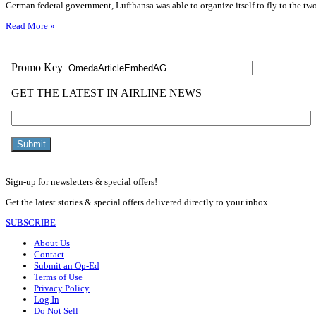
German federal government, Lufthansa was able to organize itself to fly to the tw
Read More »
Sign-up for newsletters & special offers!
Get the latest stories & special offers delivered directly to your inbox
SUBSCRIBE
About Us
Contact
Submit an Op-Ed
Terms of Use
Privacy Policy
Log In
Do Not Sell