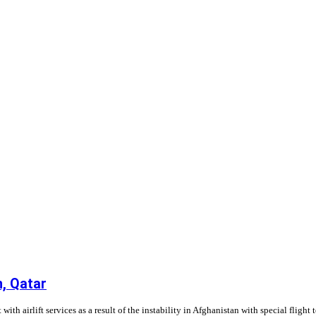
n, Qatar
h airlift services as a result of the instability in Afghanistan with special flight