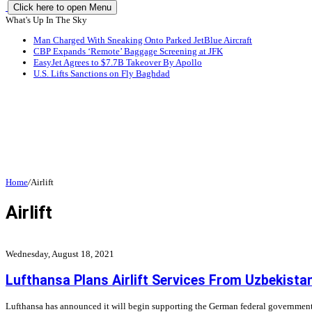
Click here to open Menu
What's Up In The Sky
Man Charged With Sneaking Onto Parked JetBlue Aircraft
CBP Expands ‘Remote’ Baggage Screening at JFK
EasyJet Agrees to $7.7B Takeover By Apollo
U.S. Lifts Sanctions on Fly Baghdad
Home
/
Airlift
Airlift
Wednesday, August 18, 2021
Lufthansa Plans Airlift Services From Uzbekista
Lufthansa has announced it will begin supporting the German federal government wit