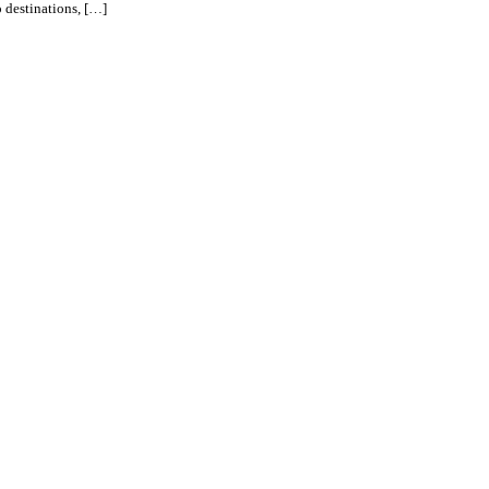
o destinations, […]