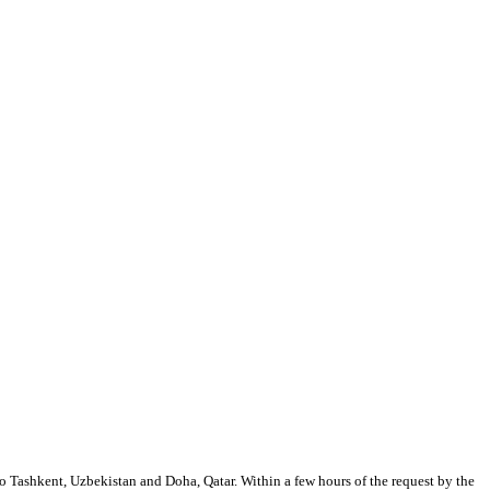
 to Tashkent, Uzbekistan and Doha, Qatar. Within a few hours of the request by the