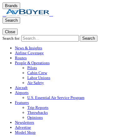
Brands
Search
Close
Search for:
Search
News & Insights
Airline Coverage
Routes
People & Operations
Pilots
Cabin Crew
Labor Unions
Air Safety
Aircraft
Airports
U.S. Essential Air Service Program
Features
Trip Reports
Throwbacks
Opinions
Newsletters
Advertise
Model Shop