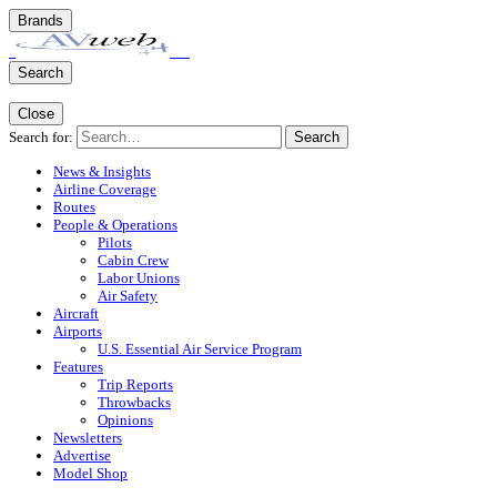
Brands
Search
Close
Search for:
Search
News & Insights
Airline Coverage
Routes
People & Operations
Pilots
Cabin Crew
Labor Unions
Air Safety
Aircraft
Airports
U.S. Essential Air Service Program
Features
Trip Reports
Throwbacks
Opinions
Newsletters
Advertise
Model Shop