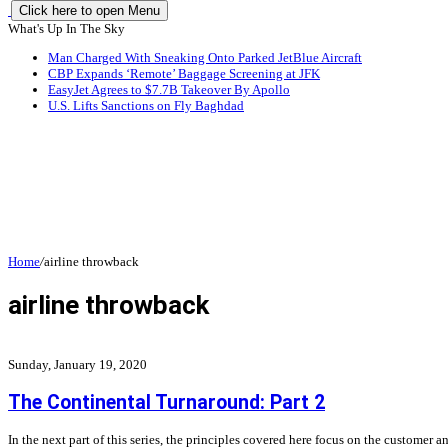
Click here to open Menu
What's Up In The Sky
Man Charged With Sneaking Onto Parked JetBlue Aircraft
CBP Expands ‘Remote’ Baggage Screening at JFK
EasyJet Agrees to $7.7B Takeover By Apollo
U.S. Lifts Sanctions on Fly Baghdad
Home
/
airline throwback
airline throwback
Sunday, January 19, 2020
The Continental Turnaround: Part 2
In the next part of this series, the principles covered here focus on the custome