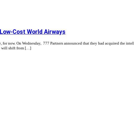
a Low-Cost World Airways
e, for now. On Wednesday, 777 Partners announced that they had acquired the intelle
e will shift from […]