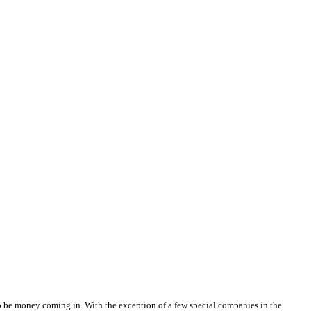
 to be money coming in. With the exception of a few special companies in the