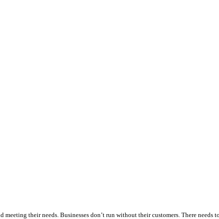
r and meeting their needs. Businesses don’t run without their customers. There needs