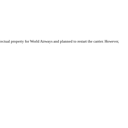
ctual property for World Airways and planned to restart the carrier. However,