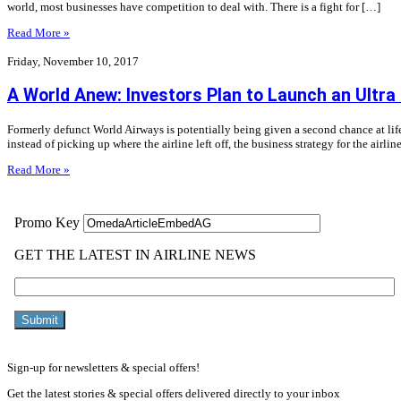
world, most businesses have competition to deal with. There is a fight for […]
Read More »
Friday, November 10, 2017
A World Anew: Investors Plan to Launch an Ultr
Formerly defunct World Airways is potentially being given a second chance at lif
instead of picking up where the airline left off, the business strategy for the airlin
Read More »
Sign-up for newsletters & special offers!
Get the latest stories & special offers delivered directly to your inbox