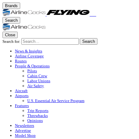
Brands
Search
Close
Search for:
Search
News & Insights
Airline Coverage
Routes
People & Operations
Pilots
Cabin Crew
Labor Unions
Air Safety
Aircraft
Airports
U.S. Essential Air Service Program
Features
Trip Reports
Throwbacks
Opinions
Newsletters
Advertise
Model Shop