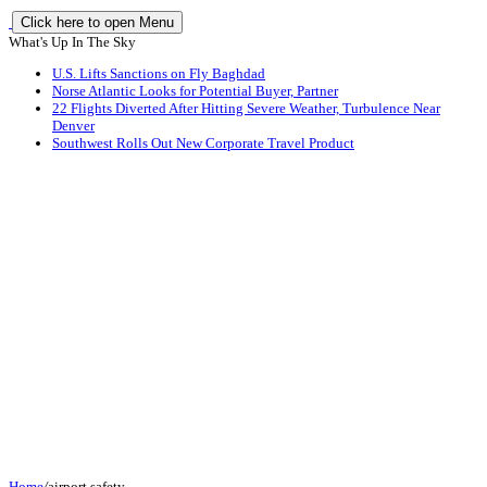
Click here to open Menu
What's Up In The Sky
U.S. Lifts Sanctions on Fly Baghdad
Norse Atlantic Looks for Potential Buyer, Partner
22 Flights Diverted After Hitting Severe Weather, Turbulence Near
Denver
Southwest Rolls Out New Corporate Travel Product
Home
/
airport safety