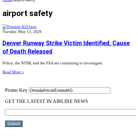
airport safety
Tuesday, May 12, 2026
Denver Runway Strike Victim Identified, Cause
of Death Released
Police, the NTSB, and the FAA are continuing to investigate.
Read More »