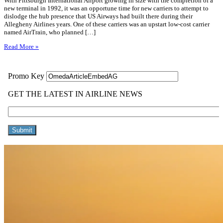
With Pittsburgh International Airport growing in size with the completion of a
new terminal in 1992, it was an opportune time for new carriers to attempt to
dislodge the hub presence that US Airways had built there during their
Allegheny Airlines years. One of these carriers was an upstart low-cost carrier
named AirTrain, who planned […]
Read More »