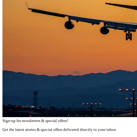
Sign-up for newsletters & special offers!
Get the latest stories & special offers delivered directly to your inbox