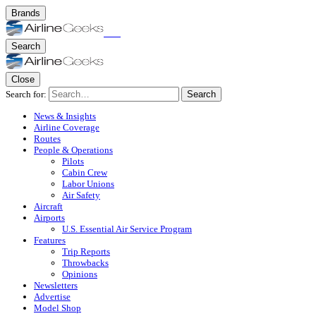
Brands
Search
Close
Search for:
Search
News & Insights
Airline Coverage
Routes
People & Operations
Pilots
Cabin Crew
Labor Unions
Air Safety
Aircraft
Airports
U.S. Essential Air Service Program
Features
Trip Reports
Throwbacks
Opinions
Newsletters
Advertise
Model Shop