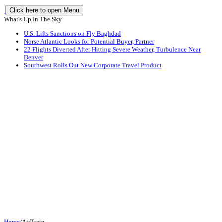
Click here to open Menu
What's Up In The Sky
U.S. Lifts Sanctions on Fly Baghdad
Norse Atlantic Looks for Potential Buyer, Partner
22 Flights Diverted After Hitting Severe Weather, Turbulence Near
Denver
Southwest Rolls Out New Corporate Travel Product
Home
/
AirTrain