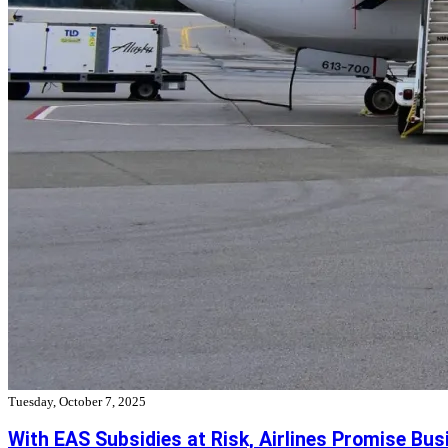
Tuesday, October 7, 2025
With EAS Subsidies at Risk, Airlines Promise Bus