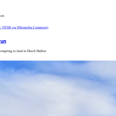
ort.
run
ttempting to land in Dutch Harbor.