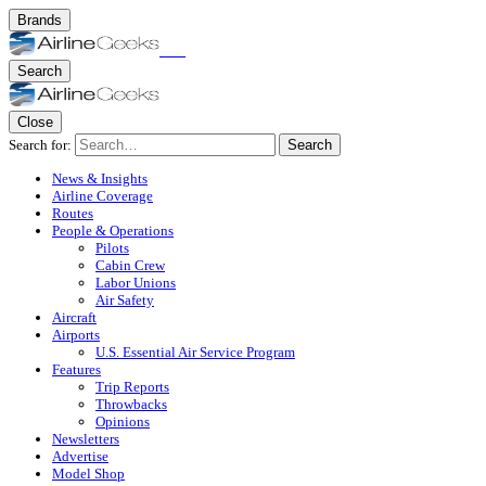
Brands
Search
Close
Search for:
Search
News & Insights
Airline Coverage
Routes
People & Operations
Pilots
Cabin Crew
Labor Unions
Air Safety
Aircraft
Airports
U.S. Essential Air Service Program
Features
Trip Reports
Throwbacks
Opinions
Newsletters
Advertise
Model Shop