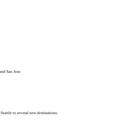
 and San Jose.
Seattle to several new destinations.