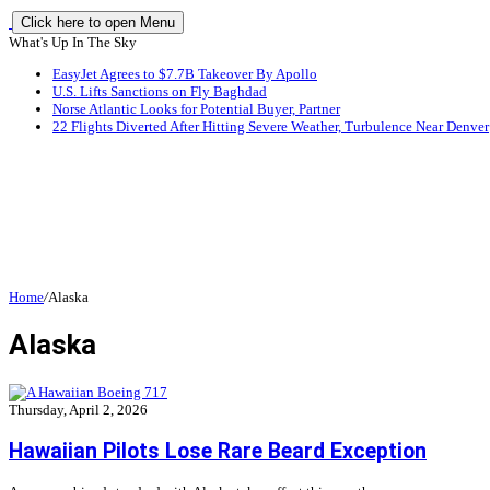
Click here to open Menu
What's Up In The Sky
EasyJet Agrees to $7.7B Takeover By Apollo
U.S. Lifts Sanctions on Fly Baghdad
Norse Atlantic Looks for Potential Buyer, Partner
22 Flights Diverted After Hitting Severe Weather, Turbulence Near Denver
Home
/
Alaska
Alaska
Thursday, April 2, 2026
Hawaiian Pilots Lose Rare Beard Exception