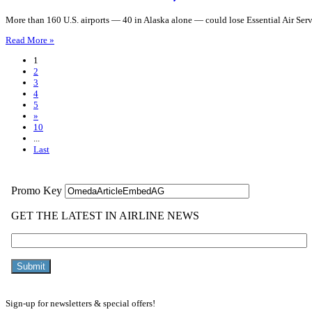
More than 160 U.S. airports — 40 in Alaska alone — could lose Essential Air Ser
Read More »
1
2
3
4
5
»
10
...
Last
Sign-up for newsletters & special offers!