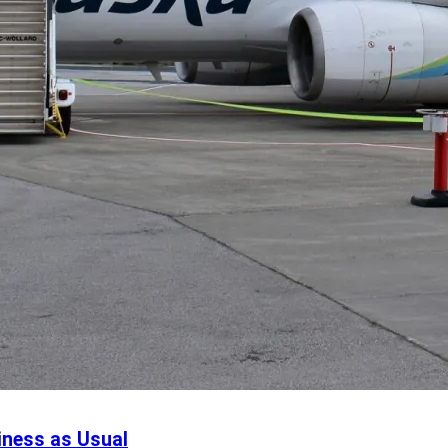
iness as Usual