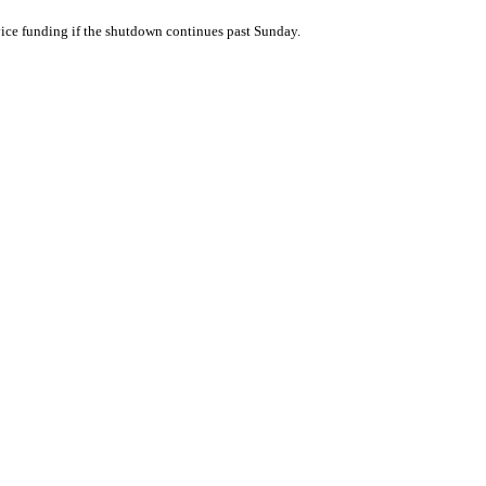
vice funding if the shutdown continues past Sunday.