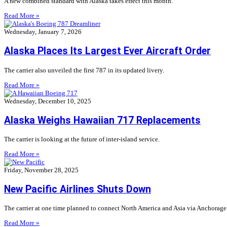
A new combined standard with Alaska takes effect this month.
Read More »
Wednesday, January 7, 2026
Alaska Places Its Largest Ever Aircraft Order
The carrier also unveiled the first 787 in its updated livery.
Read More »
Wednesday, December 10, 2025
Alaska Weighs Hawaiian 717 Replacements
The carrier is looking at the future of inter-island service.
Read More »
Friday, November 28, 2025
New Pacific Airlines Shuts Down
The carrier at one time planned to connect North America and Asia via Anchorage
Read More »