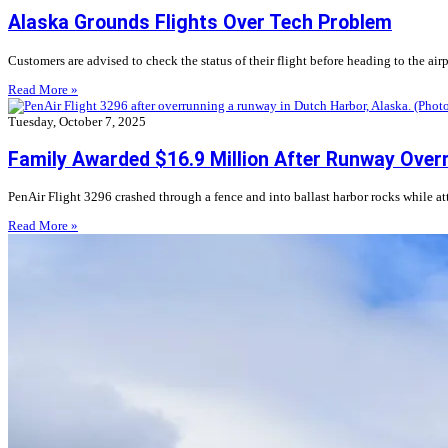
Alaska Grounds Flights Over Tech Problem
Customers are advised to check the status of their flight before heading to the airp
Read More »
Tuesday, October 7, 2025
Family Awarded $16.9 Million After Runway Over
PenAir Flight 3296 crashed through a fence and into ballast harbor rocks while a
Read More »