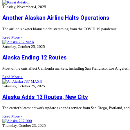
Tuesday, November 4, 2025
Another Alaskan Airline Halts Operations
The airline’s owner blamed debt stemming from the COVID-19 pandemic.
Read More »
Saturday, October 25, 2025
Alaska Ending 12 Routes
Most of the cuts affect California markets, including San Francisco, Los Angeles,
Read More »
Saturday, October 25, 2025
Alaska Adds 13 Routes, New City
The carrier’s latest network update expands service from San Diego, Portland, and 
Read More »
Thursday, October 23, 2025