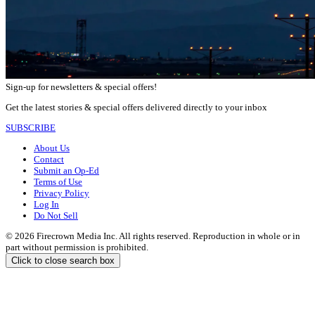
Sign-up for newsletters & special offers!
Get the latest stories & special offers delivered directly to your inbox
SUBSCRIBE
About Us
Contact
Submit an Op-Ed
Terms of Use
Privacy Policy
Log In
Do Not Sell
© 2026 Firecrown Media Inc. All rights reserved. Reproduction in whole or in
part without permission is prohibited.
Click to close search box