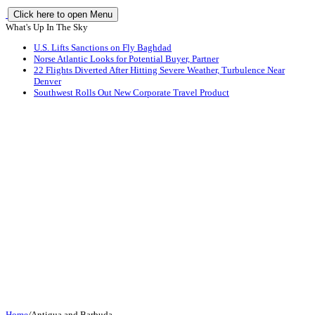
Click here to open Menu
What's Up In The Sky
U.S. Lifts Sanctions on Fly Baghdad
Norse Atlantic Looks for Potential Buyer, Partner
22 Flights Diverted After Hitting Severe Weather, Turbulence Near
Denver
Southwest Rolls Out New Corporate Travel Product
Home
/
Antigua and Barbuda