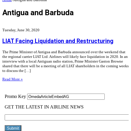
Antigua and Barbuda
Tuesday, June 30, 2020
LIAT Facing Liquidation and Restructuring
The Prime Minister of Antigua and Barbuda announced over the weekend that
the regional carrier LIAT Ltd. Airlines will likely face liquidation in 2020. In an
interview with a local Antiguan radio station, Prime Minister Gaston Browne
shared that there will be a meeting of all LIAT shareholders in the coming weeks
to discuss the […]
Read More »