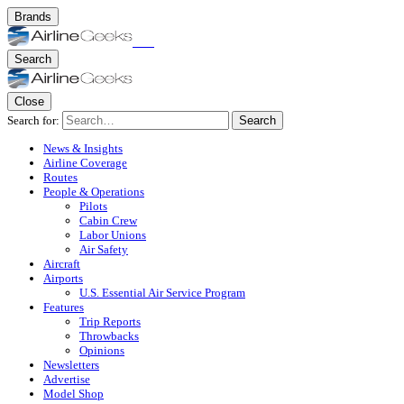
Brands
Search
Close
Search for:
Search
News & Insights
Airline Coverage
Routes
People & Operations
Pilots
Cabin Crew
Labor Unions
Air Safety
Aircraft
Airports
U.S. Essential Air Service Program
Features
Trip Reports
Throwbacks
Opinions
Newsletters
Advertise
Model Shop