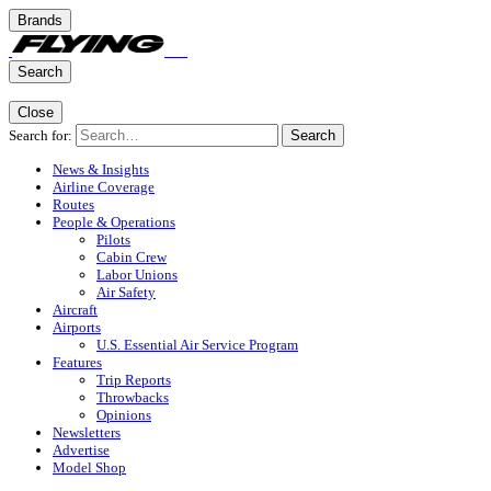
Brands
Search
Close
Search for:
Search
News & Insights
Airline Coverage
Routes
People & Operations
Pilots
Cabin Crew
Labor Unions
Air Safety
Aircraft
Airports
U.S. Essential Air Service Program
Features
Trip Reports
Throwbacks
Opinions
Newsletters
Advertise
Model Shop