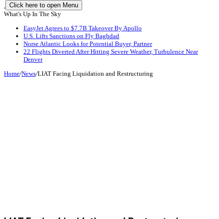
Click here to open Menu
What's Up In The Sky
EasyJet Agrees to $7.7B Takeover By Apollo
U.S. Lifts Sanctions on Fly Baghdad
Norse Atlantic Looks for Potential Buyer, Partner
22 Flights Diverted After Hitting Severe Weather, Turbulence Near
Denver
Home
/
News
/
LIAT Facing Liquidation and Restructuring