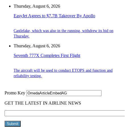
Thursday, August 6, 2026
EasyJet Agrees to $7.7B Takeover By Apollo
Castlelake, which was also in the running, withdrew its bid on
Thursday.
Thursday, August 6, 2026
Seventh 777X Completes First Flight
The aircraft will be used to conduct ETOPS and function and
reliability testing.