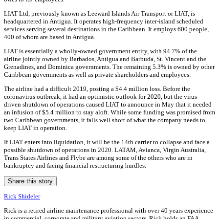
LIAT Ltd, previously known as Leeward Islands Air Transport or LIAT, is
headquartered in Antigua. It operates high-frequency inter-island scheduled
services serving several destinations in the Caribbean. It employs 600 people,
400 of whom are based in Antigua.
LIAT is essentially a wholly-owned government entity, with 94.7% of the
airline jointly owned by Barbados, Antigua and Barbuda, St. Vincent and the
Grenadines, and Dominica governments. The remaining 5.3% is owned by other
Caribbean governments as well as private shareholders and employees.
The airline had a difficult 2019, posting a $4.4 million loss. Before the
coronavirus outbreak, it had an optimistic outlook for 2020, but the virus-
driven shutdown of operations caused LIAT to announce in May that it needed
an infusion of $5.4 million to stay aloft. While some funding was promised from
two Caribbean governments, it falls well short of what the company needs to
keep LIAT in operation.
If LIAT enters into liquidation, it will be the 14th carrier to collapse and face a
possible shutdown of operations in 2020. LATAM, Avianca, Virgin Australia,
Trans States Airlines and Flybe are among some of the others who are in
bankruptcy and facing financial restructuring hurdles.
Share this story
Rick Shideler
Rick is a retired airline maintenance professional with over 40 years experience
in commercial, corporate and military aviation sectors. Rick holds an FAA