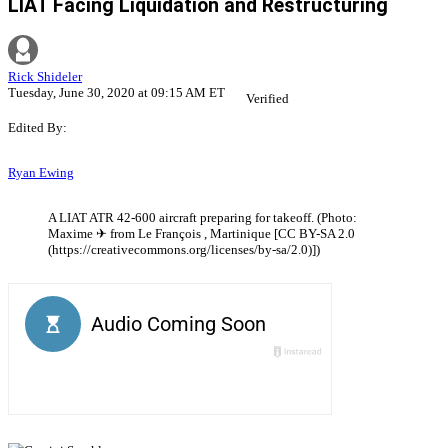
LIAT Facing Liquidation and Restructuring
Rick Shideler
Tuesday, June 30, 2020 at 09:15 AM ET
Verified
Edited By:
Ryan Ewing
A LIAT ATR 42-600 aircraft preparing for takeoff. (Photo:
Maxime ✈ from Le François , Martinique [CC BY-SA 2.0
(https://creativecommons.org/licenses/by-sa/2.0)])