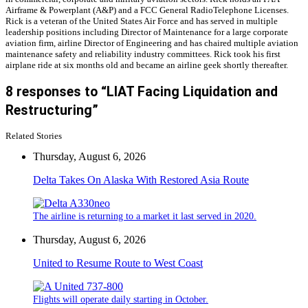
Airframe & Powerplant (A&P) and a FCC General RadioTelephone Licenses.
Rick is a veteran of the United States Air Force and has served in multiple
leadership positions including Director of Maintenance for a large corporate
aviation firm, airline Director of Engineering and has chaired multiple aviation
maintenance safety and reliability industry committees. Rick took his first
airplane ride at six months old and became an airline geek shortly thereafter.
8 responses to “LIAT Facing Liquidation and
Restructuring”
Related Stories
Thursday, August 6, 2026
Delta Takes On Alaska With Restored Asia Route
The airline is returning to a market it last served in 2020.
Thursday, August 6, 2026
United to Resume Route to West Coast
Flights will operate daily starting in October.