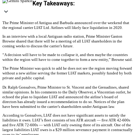
Key Takeaways:
The Prime Minister of Antigua and Barbuda announced over the weekend that
the regional carrier LIAT Ltd. Airlines will likely face liquidation in 2020.
In an interview with a local Antiguan radio station, Prime Minister Gaston
Browne shared that there will be a meeting of all LIAT shareholders in the
coming weeks to discuss the carrier’s future.
“A decision will have to be made to collapse it, and then maybe the countries
within the region will have to come together to form a new entity,” Browne said.
The Prime Minister was quick to add he does not see the region moving forward
without a new airline serving the former LIAT markets, possibly funded by both
private and public capital.
Dr. Ralph Gonsalves, Prime Minister to St. Vincent and the Grenadines, shared
similar opinions. In his comments to the Daily Observer, a Vincentian outlet, he
echoed the plan to liquidate LIAT and announced the airline’s board of
directors has already issued a recommendation to do so. Notices of the plan
have been submitted to the carrier’s shareholders under Antiguan law.
According to Gonsalves, LIAT does not have significant assets to satisfy the
liabilities it owes. LIAT’s fleet consists of ten ATR aircraft — five ATR 42-600s
and five ATR 72-600s — with LIAT only owning three of its aircraft. One of the
largest liabilities LIAT owes is a $29 million severance payment it contractually
owes to its’ employees.