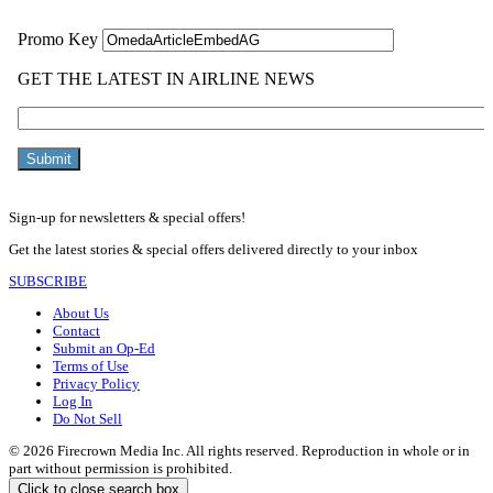
Sign-up for newsletters & special offers!
Get the latest stories & special offers delivered directly to your inbox
SUBSCRIBE
About Us
Contact
Submit an Op-Ed
Terms of Use
Privacy Policy
Log In
Do Not Sell
© 2026 Firecrown Media Inc. All rights reserved. Reproduction in whole or in
part without permission is prohibited.
Click to close search box