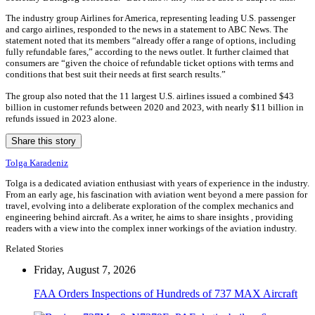
The industry group Airlines for America, representing leading U.S. passenger
and cargo airlines, responded to the news in a statement to ABC News. The
statement noted that its members “already offer a range of options, including
fully refundable fares,” according to the news outlet. It further claimed that
consumers are “given the choice of refundable ticket options with terms and
conditions that best suit their needs at first search results.”
The group also noted that the 11 largest U.S. airlines issued a combined $43
billion in customer refunds between 2020 and 2023, with nearly $11 billion in
refunds issued in 2023 alone.
Share this story
Tolga Karadeniz
Tolga is a dedicated aviation enthusiast with years of experience in the industry.
From an early age, his fascination with aviation went beyond a mere passion for
travel, evolving into a deliberate exploration of the complex mechanics and
engineering behind aircraft. As a writer, he aims to share insights , providing
readers with a view into the complex inner workings of the aviation industry.
Related Stories
Friday, August 7, 2026
FAA Orders Inspections of Hundreds of 737 MAX Aircraft