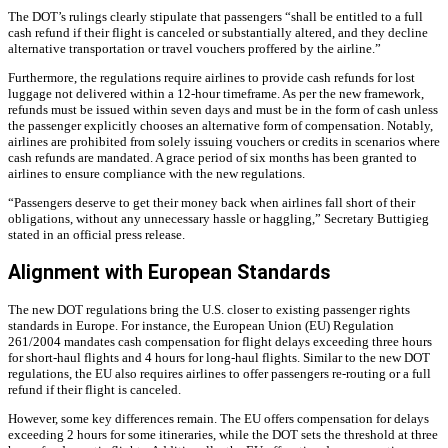
The DOT’s rulings clearly stipulate that passengers “shall be entitled to a full
cash refund if their flight is canceled or substantially altered, and they decline
alternative transportation or travel vouchers proffered by the airline.”
Furthermore, the regulations require airlines to provide cash refunds for lost
luggage not delivered within a 12-hour timeframe. As per the new framework,
refunds must be issued within seven days and must be in the form of cash unless
the passenger explicitly chooses an alternative form of compensation. Notably,
airlines are prohibited from solely issuing vouchers or credits in scenarios where
cash refunds are mandated. A grace period of six months has been granted to
airlines to ensure compliance with the new regulations.
“Passengers deserve to get their money back when airlines fall short of their
obligations, without any unnecessary hassle or haggling,” Secretary Buttigieg
stated in an official press release.
Alignment with European Standards
The new DOT regulations bring the U.S. closer to existing passenger rights
standards in Europe. For instance, the European Union (EU) Regulation
261/2004 mandates cash compensation for flight delays exceeding three hours
for short-haul flights and 4 hours for long-haul flights. Similar to the new DOT
regulations, the EU also requires airlines to offer passengers re-routing or a full
refund if their flight is canceled.
However, some key differences remain. The EU offers compensation for delays
exceeding 2 hours for some itineraries, while the DOT sets the threshold at three