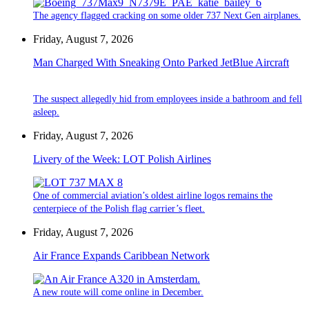
The agency flagged cracking on some older 737 Next Gen airplanes.
Friday, August 7, 2026
Man Charged With Sneaking Onto Parked JetBlue Aircraft
The suspect allegedly hid from employees inside a bathroom and fell
asleep.
Friday, August 7, 2026
Livery of the Week: LOT Polish Airlines
One of commercial aviation’s oldest airline logos remains the
centerpiece of the Polish flag carrier’s fleet.
Friday, August 7, 2026
Air France Expands Caribbean Network
A new route will come online in December.