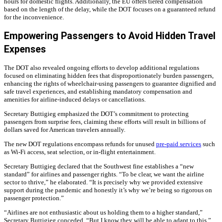
hours for domestic flights. Additionally, the EU offers tiered compensation
based on the length of the delay, while the DOT focuses on a guaranteed refund
for the inconvenience.
Empowering Passengers to Avoid Hidden Travel
Expenses
The DOT also revealed ongoing efforts to develop additional regulations
focused on eliminating hidden fees that disproportionately burden passengers,
enhancing the rights of wheelchair-using passengers to guarantee dignified and
safe travel experiences, and establishing mandatory compensation and
amenities for airline-induced delays or cancellations.
Secretary Buttigieg emphasized the DOT’s commitment to protecting
passengers from surprise fees, claiming these efforts will result in billions of
dollars saved for American travelers annually.
The new DOT regulations encompass refunds for unused
pre-paid services
such
as Wi-Fi access, seat selection, or in-flight entertainment.
Secretary Buttigieg declared that the Southwest fine establishes a “new
standard” for airlines and passenger rights. “To be clear, we want the airline
sector to thrive,” he elaborated. “It is precisely why we provided extensive
support during the pandemic and honestly it’s why we’re being so rigorous on
passenger protection.”
“Airlines are not enthusiastic about us holding them to a higher standard,”
Secretary Buttigieg conceded. “But I know they will be able to adapt to this.”