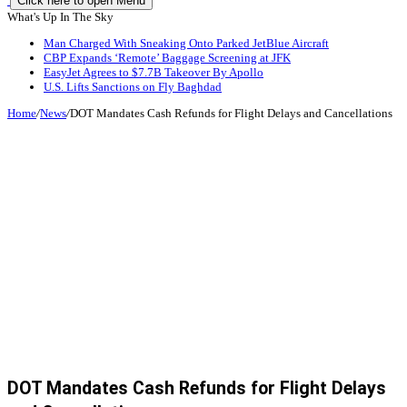
Click here to open Menu
What's Up In The Sky
Man Charged With Sneaking Onto Parked JetBlue Aircraft
CBP Expands ‘Remote’ Baggage Screening at JFK
EasyJet Agrees to $7.7B Takeover By Apollo
U.S. Lifts Sanctions on Fly Baghdad
Home
/
News
/
DOT Mandates Cash Refunds for Flight Delays and Cancellations
DOT Mandates Cash Refunds for Flight Delays