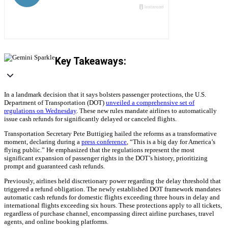
Key Takeaways:
In a landmark decision that it says bolsters passenger protections, the U.S.
Department of Transportation (DOT)
unveiled a comprehensive set of
regulations on Wednesday
. These new rules mandate airlines to automatically
issue cash refunds for significantly delayed or canceled flights.
Transportation Secretary Pete Buttigieg hailed the reforms as a transformative
moment, declaring during a
press conference
, “This is a big day for America’s
flying public.” He emphasized that the regulations represent the most
significant expansion of passenger rights in the DOT’s history, prioritizing
prompt and guaranteed cash refunds.
Previously, airlines held discretionary power regarding the delay threshold that
triggered a refund obligation. The newly established DOT framework mandates
automatic cash refunds for domestic flights exceeding three hours in delay and
international flights exceeding six hours. These protections apply to all tickets,
regardless of purchase channel, encompassing direct airline purchases, travel
agents, and online booking platforms.