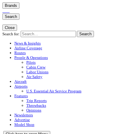
Brands
Search
Close
Search for:
Search
News & Insights
Airline Coverage
Routes
People & Operations
Pilots
Cabin Crew
Labor Unions
Air Safety
Aircraft
Airports
U.S. Essential Air Service Program
Features
Trip Reports
Throwbacks
Opinions
Newsletters
Advertise
Model Shop