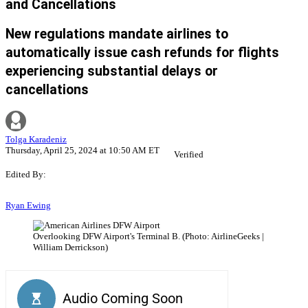
and Cancellations
New regulations mandate airlines to
automatically issue cash refunds for flights
experiencing substantial delays or
cancellations
Tolga Karadeniz
Thursday, April 25, 2024 at 10:50 AM ET
Verified
Edited By:
Ryan Ewing
Overlooking DFW Airport's Terminal B. (Photo: AirlineGeeks |
William Derrickson)