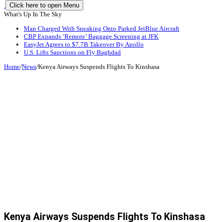
Click here to open Menu
What's Up In The Sky
Man Charged With Sneaking Onto Parked JetBlue Aircraft
CBP Expands ‘Remote’ Baggage Screening at JFK
EasyJet Agrees to $7.7B Takeover By Apollo
U.S. Lifts Sanctions on Fly Baghdad
Home
/
News
/
Kenya Airways Suspends Flights To Kinshasa
Kenya Airways Suspends Flights To Kinshasa