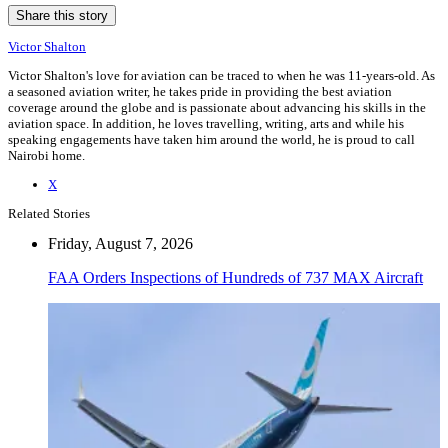
Share this story
Victor Shalton
Victor Shalton's love for aviation can be traced to when he was 11-years-old. As
a seasoned aviation writer, he takes pride in providing the best aviation
coverage around the globe and is passionate about advancing his skills in the
aviation space. In addition, he loves travelling, writing, arts and while his
speaking engagements have taken him around the world, he is proud to call
Nairobi home.
X
Related Stories
Friday, August 7, 2026
FAA Orders Inspections of Hundreds of 737 MAX Aircraft