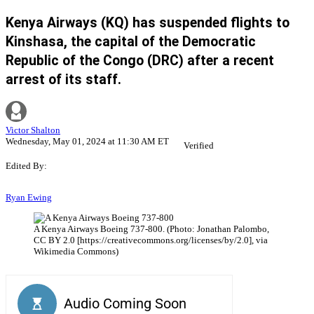
Kenya Airways (KQ) has suspended flights to
Kinshasa, the capital of the Democratic
Republic of the Congo (DRC) after a recent
arrest of its staff.
Victor Shalton
Wednesday, May 01, 2024 at 11:30 AM ET
Verified
Edited By:
Ryan Ewing
A Kenya Airways Boeing 737-800. (Photo: Jonathan Palombo,
CC BY 2.0 [https://creativecommons.org/licenses/by/2.0], via
Wikimedia Commons)