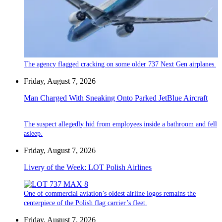
The agency flagged cracking on some older 737 Next Gen airplanes.
Friday, August 7, 2026
Man Charged With Sneaking Onto Parked JetBlue Aircraft
The suspect allegedly hid from employees inside a bathroom and fell
asleep.
Friday, August 7, 2026
Livery of the Week: LOT Polish Airlines
One of commercial aviation’s oldest airline logos remains the
centerpiece of the Polish flag carrier’s fleet.
Friday, August 7, 2026