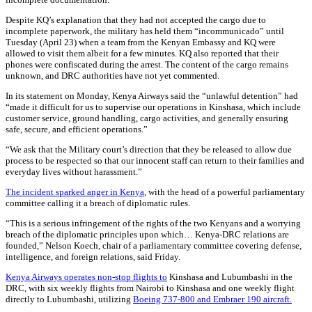
Despite KQ’s explanation that they had not accepted the cargo due to
incomplete paperwork, the military has held them “incommunicado” until
Tuesday (April 23) when a team from the Kenyan Embassy and KQ were
allowed to visit them albeit for a few minutes. KQ also reported that their
phones were confiscated during the arrest. The content of the cargo remains
unknown, and DRC authorities have not yet commented.
In its statement on Monday, Kenya Airways said the “unlawful detention” had
“made it difficult for us to supervise our operations in Kinshasa, which include
customer service, ground handling, cargo activities, and generally ensuring
safe, secure, and efficient operations.”
“We ask that the Military court’s direction that they be released to allow due
process to be respected so that our innocent staff can return to their families and
everyday lives without harassment.”
The incident sparked anger in Kenya
, with the head of a powerful parliamentary
committee calling it a breach of diplomatic rules.
“This is a serious infringement of the rights of the two Kenyans and a worrying
breach of the diplomatic principles upon which… Kenya-DRC relations are
founded,” Nelson Koech, chair of a parliamentary committee covering defense,
intelligence, and foreign relations, said Friday.
Kenya Airways operates non-stop flights to
Kinshasa and Lubumbashi in the
DRC, with six weekly flights from Nairobi to Kinshasa and one weekly flight
directly to Lubumbashi, utilizing
Boeing 737-800 and Embraer 190 aircraft.