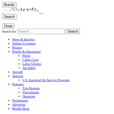
Brands
Search
Close
Search for:
Search
News & Insights
Airline Coverage
Routes
People & Operations
Pilots
Cabin Crew
Labor Unions
Air Safety
Aircraft
Airports
U.S. Essential Air Service Program
Features
Trip Reports
Throwbacks
Opinions
Newsletters
Advertise
Model Shop