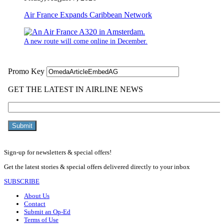
Air France Expands Caribbean Network
A new route will come online in December.
Sign-up for newsletters & special offers!
Get the latest stories & special offers delivered directly to your inbox
SUBSCRIBE
About Us
Contact
Submit an Op-Ed
Terms of Use