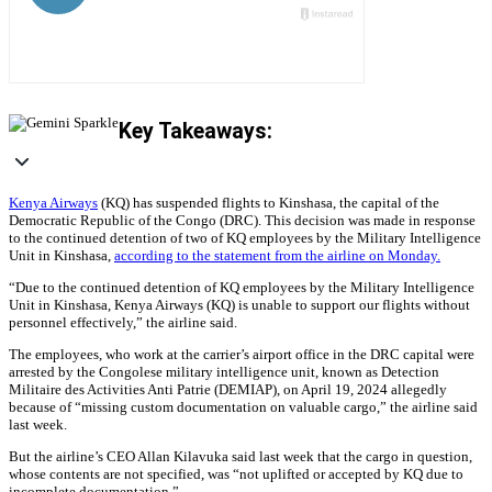
Key Takeaways:
Kenya Airways
(KQ) has suspended flights to Kinshasa, the capital of the
Democratic Republic of the Congo (DRC). This decision was made in response
to the continued detention of two of KQ employees by the Military Intelligence
Unit in Kinshasa,
according to the statement from the airline on Monday.
“Due to the continued detention of KQ employees by the Military Intelligence
Unit in Kinshasa, Kenya Airways (KQ) is unable to support our flights without
personnel effectively,” the airline said.
The employees, who work at the carrier’s airport office in the DRC capital were
arrested by the Congolese military intelligence unit, known as Detection
Militaire des Activities Anti Patrie (DEMIAP), on April 19, 2024 allegedly
because of “missing custom documentation on valuable cargo,” the airline said
last week.
But the airline’s CEO Allan Kilavuka said last week that the cargo in question,
whose contents are not specified, was “not uplifted or accepted by KQ due to
incomplete documentation.”