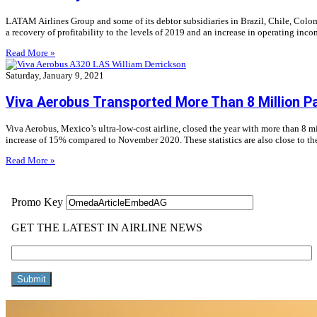
LATAM Airlines Group and some of its debtor subsidiaries in Brazil, Chile, Colomb
a recovery of profitability to the levels of 2019 and an increase in operating in
Read More »
Saturday, January 9, 2021
Viva Aerobus Transported More Than 8 Million P
Viva Aerobus, Mexico’s ultra-low-cost airline, closed the year with more than 8 m
increase of 15% compared to November 2020. These statistics are also close to t
Read More »