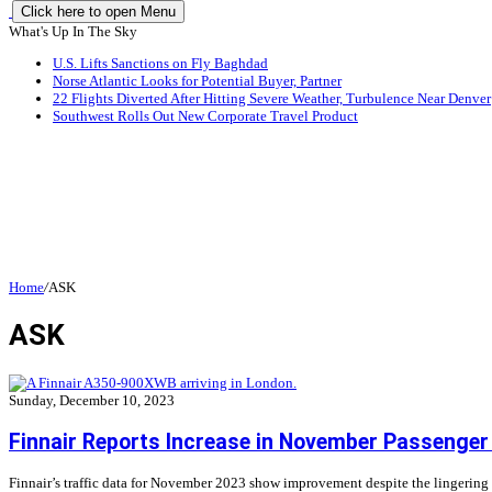
Click here to open Menu
What's Up In The Sky
U.S. Lifts Sanctions on Fly Baghdad
Norse Atlantic Looks for Potential Buyer, Partner
22 Flights Diverted After Hitting Severe Weather, Turbulence Near Denver
Southwest Rolls Out New Corporate Travel Product
Home
/
ASK
ASK
Sunday, December 10, 2023
Finnair Reports Increase in November Passenger 
Finnair’s traffic data for November 2023 show improvement despite the lingering ef