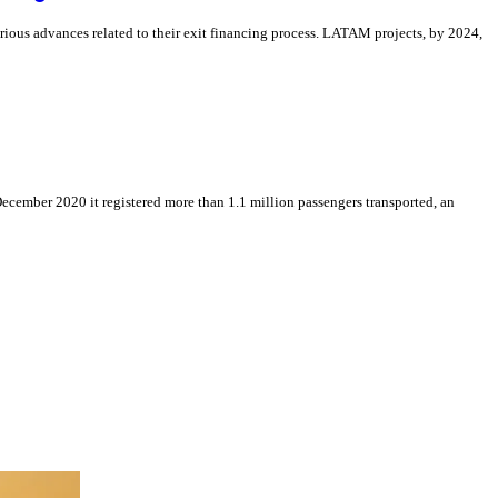
arious advances related to their exit financing process. LATAM projects, by 2024,
December 2020 it registered more than 1.1 million passengers transported, an