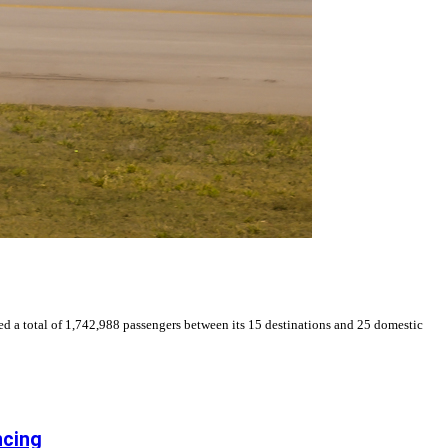
d a total of 1,742,988 passengers between its 15 destinations and 25 domestic
ncing