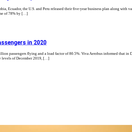
ia, Ecuador, the U.S. and Peru released their five-year business plan along with v
come of 78% by […]
assengers in 2020
illion passengers flying and a load factor of 80.5%. Viva Aerobus informed that in 
he levels of December 2019, […]