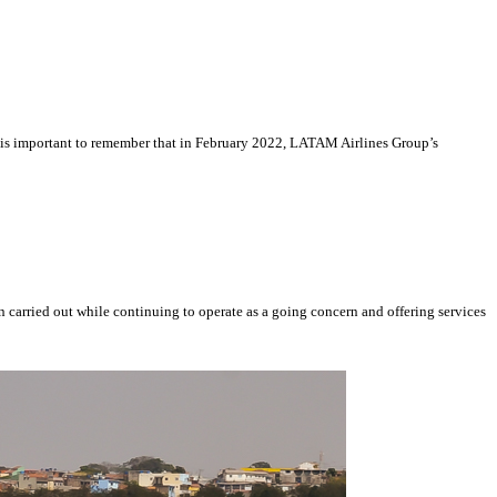
 It is important to remember that in February 2022, LATAM Airlines Group’s
 carried out while continuing to operate as a going concern and offering services