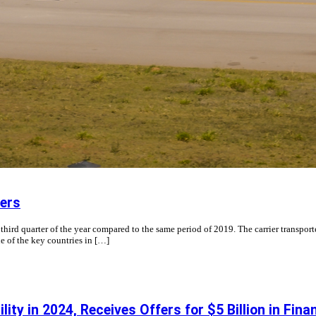
ers
d quarter of the year compared to the same period of 2019. The carrier transporte
e of the key countries in […]
ty in 2024, Receives Offers for $5 Billion in Fina