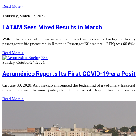
Read More »
Thursday, March 17, 2022
LATAM Sees Mixed Results in March
Within the context of international uncertainty that has resulted in high volatil
passenger traffic (measured in Revenue Passenger Kilometers – RPK) was 60.6% in
Read More »
Sunday, October 24, 2021
Aeroméxico Reports Its First COVID-19-era Posit
On June 30, 2020, Aeroméxico announced the beginning of a voluntary financial re
to its clients with the same quality that characterizes it. Despite this business de
Read More »