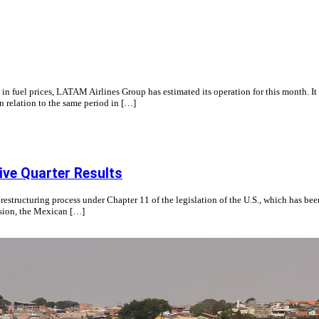
ity in fuel prices, LATAM Airlines Group has estimated its operation for this month.
 relation to the same period in […]
ive Quarter Results
structuring process under Chapter 11 of the legislation of the U.S., which has been
cision, the Mexican […]