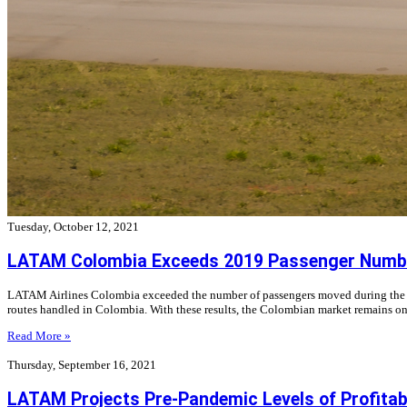
Tuesday, October 12, 2021
LATAM Colombia Exceeds 2019 Passenger Numb
LATAM Airlines Colombia exceeded the number of passengers moved during the thir
routes handled in Colombia. With these results, the Colombian market remains on
Read More »
Thursday, September 16, 2021
LATAM Projects Pre-Pandemic Levels of Profitabili