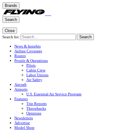
Brands
Search
Close
Search for:
Search
News & Insights
Airline Coverage
Routes
People & Operations
Pilots
Cabin Crew
Labor Unions
Air Safety
Aircraft
Airports
U.S. Essential Air Service Program
Features
Trip Reports
Throwbacks
Opinions
Newsletters
Advertise
Model Shop