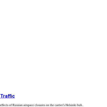
Traffic
fects of Russian airspace closures on the carrier’s Helsinki hub.