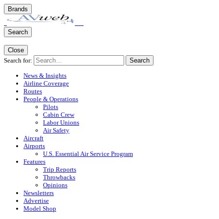
Brands
Search
Close
Search for:
Search
News & Insights
Airline Coverage
Routes
People & Operations
Pilots
Cabin Crew
Labor Unions
Air Safety
Aircraft
Airports
U.S. Essential Air Service Program
Features
Trip Reports
Throwbacks
Opinions
Newsletters
Advertise
Model Shop