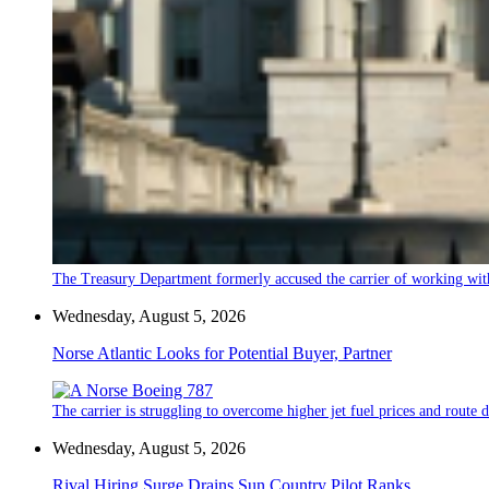
The Treasury Department formerly accused the carrier of working wit
Wednesday, August 5, 2026
Norse Atlantic Looks for Potential Buyer, Partner
The carrier is struggling to overcome higher jet fuel prices and route
Wednesday, August 5, 2026
Rival Hiring Surge Drains Sun Country Pilot Ranks