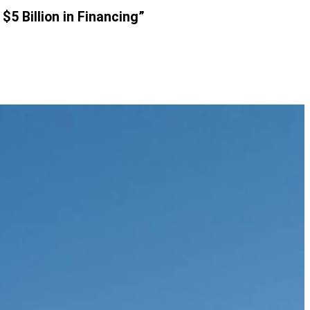
$5 Billion in Financing”