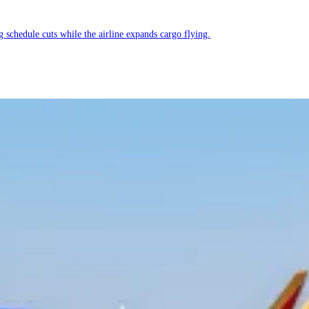
g schedule cuts while the airline expands cargo flying.