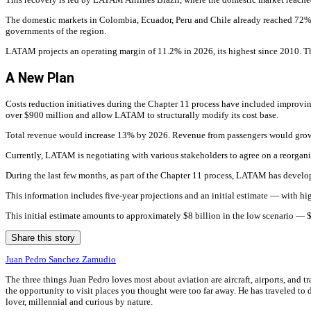
The domestic markets in Colombia, Ecuador, Peru and Chile already reached 72% o
governments of the region.
LATAM projects an operating margin of 11.2% in 2026, its highest since 2010. Thi
A New Plan
Costs reduction initiatives during the Chapter 11 process have included improving 
over $900 million and allow LATAM to structurally modify its cost base.
Total revenue would increase 13% by 2026. Revenue from passengers would grow
Currently, LATAM is negotiating with various stakeholders to agree on a reorgani
During the last few months, as part of the Chapter 11 process, LATAM has develope
This information includes five-year projections and an initial estimate — with hi
This initial estimate amounts to approximately $8 billion in the low scenario —
Share this story
Juan Pedro Sanchez Zamudio
The three things Juan Pedro loves most about aviation are aircraft, airports, and t
the opportunity to visit places you thought were too far away. He has traveled to di
lover, millennial and curious by nature.