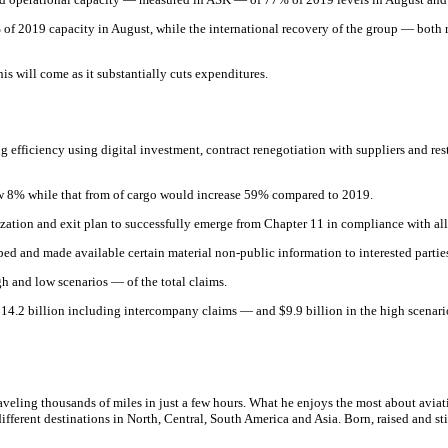
f 2019 capacity in August, while the international recovery of the group — both r
s will come as it substantially cuts expenditures.
efficiency using digital investment, contract renegotiation with suppliers and restr
 8% while that from of cargo would increase 59% compared to 2019.
zation and exit plan to successfully emerge from Chapter 11 in compliance with all
d and made available certain material non-public information to interested parties
gh and low scenarios — of the total claims.
 $14.2 billion including intercompany claims — and $9.9 billion in the high scena
raveling thousands of miles in just a few hours. What he enjoys the most about aviati
fferent destinations in North, Central, South America and Asia. Born, raised and still