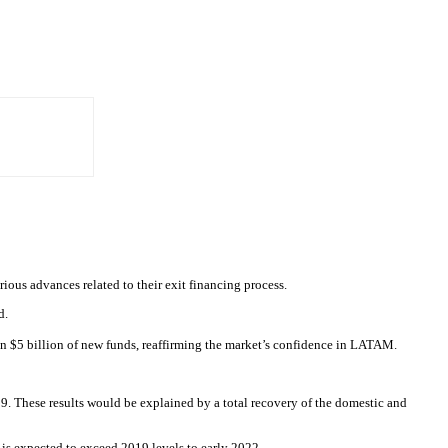
ious advances related to their exit financing process.
d.
than $5 billion of new funds, reaffirming the market’s confidence in LATAM.
. These results would be explained by a total recovery of the domestic and
s expected to exceed 2019 levels to early 2022.