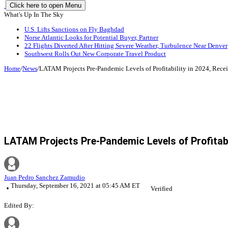
Click here to open Menu
What's Up In The Sky
U.S. Lifts Sanctions on Fly Baghdad
Norse Atlantic Looks for Potential Buyer, Partner
22 Flights Diverted After Hitting Severe Weather, Turbulence Near Denver
Southwest Rolls Out New Corporate Travel Product
Home
/
News
/
LATAM Projects Pre-Pandemic Levels of Profitability in 2024, Receiv
LATAM Projects Pre-Pandemic Levels of Profitabili
Juan Pedro Sanchez Zamudio
Thursday, September 16, 2021 at 05:45 AM ET
Verified
Edited By: