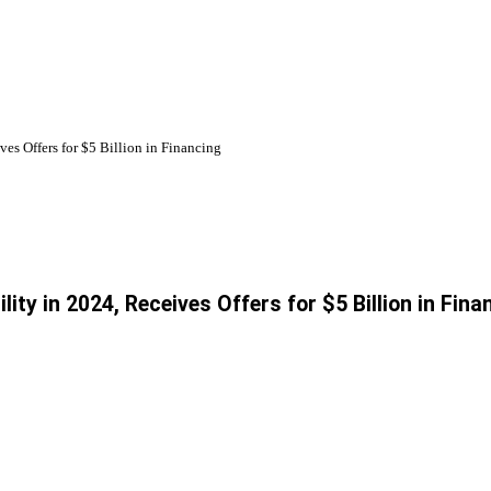
es Offers for $5 Billion in Financing
ty in 2024, Receives Offers for $5 Billion in Fina