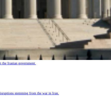
h the Iranian government.
 disruptions stemming from the war in Iran.