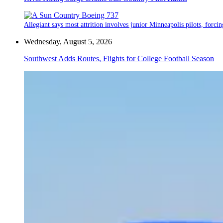
Allegiant says most attrition involves junior Minneapolis pilots, forcin
Wednesday, August 5, 2026
Southwest Adds Routes, Flights for College Football Season