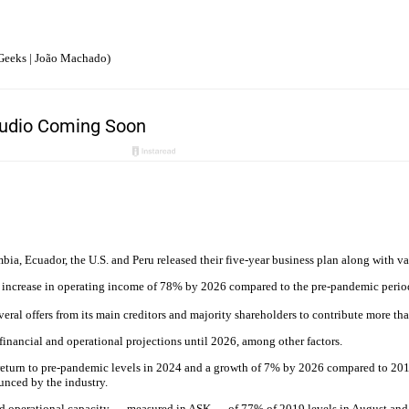
Geeks | João Machado)
a, Ecuador, the U.S. and Peru released their five-year business plan along with var
an increase in operating income of 78% by 2026 compared to the pre-pandemic perio
everal offers from its main creditors and majority shareholders to contribute more 
financial and operational projections until 2026, among other factors.
return to pre-pandemic levels in 2024 and a growth of 7% by 2026 compared to 2019
unced by the industry.
ed operational capacity — measured in ASK — of 77% of 2019 levels in August and i