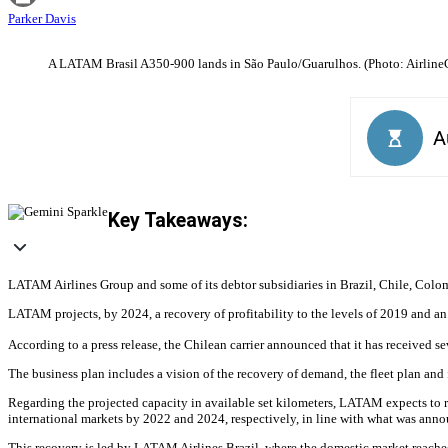
Parker Davis
A LATAM Brasil A350-900 lands in São Paulo/Guarulhos. (Photo: Airline
Key Takeaways:
LATAM Airlines Group and some of its debtor subsidiaries in Brazil, Chile, Colombi
LATAM projects, by 2024, a recovery of profitability to the levels of 2019 and 
According to a press release, the Chilean carrier announced that it has received s
The business plan includes a vision of the recovery of demand, the fleet plan and 
Regarding the projected capacity in available set kilometers, LATAM expects to 
international markets by 2022 and 2024, respectively, in line with what was anno
This recovery is led by LATAM Airlines Brazil, where the domestic market reach