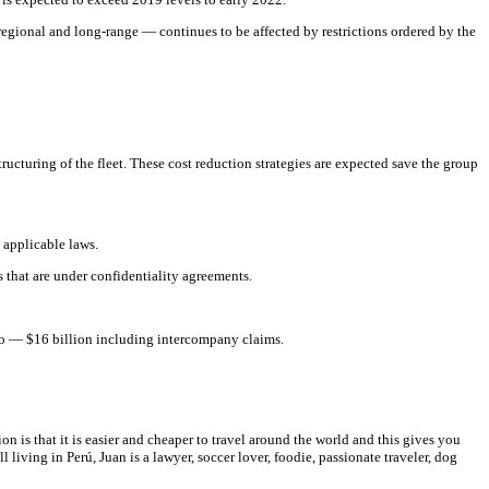
egional and long-range — continues to be affected by restrictions ordered by the
ucturing of the fleet. These cost reduction strategies are expected save the group
 applicable laws.
 that are under confidentiality agreements.
rio — $16 billion including intercompany claims.
on is that it is easier and cheaper to travel around the world and this gives you
 living in Perú, Juan is a lawyer, soccer lover, foodie, passionate traveler, dog