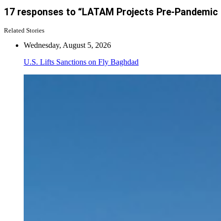
17 responses to “LATAM Projects Pre-Pandemic Lev
Related Stories
Wednesday, August 5, 2026
U.S. Lifts Sanctions on Fly Baghdad