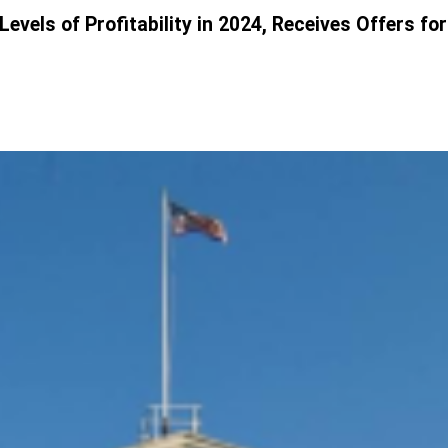
els of Profitability in 2024, Receives Offers for 