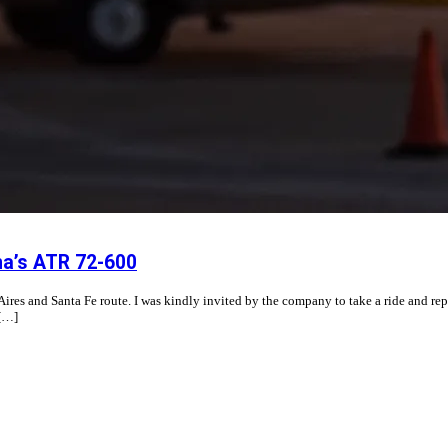
na’s ATR 72-600
s and Santa Fe route. I was kindly invited by the company to take a ride and report 
 […]