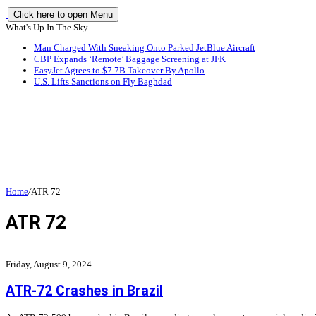
Click here to open Menu
What's Up In The Sky
Man Charged With Sneaking Onto Parked JetBlue Aircraft
CBP Expands ‘Remote’ Baggage Screening at JFK
EasyJet Agrees to $7.7B Takeover By Apollo
U.S. Lifts Sanctions on Fly Baghdad
Home
/
ATR 72
ATR 72
Friday, August 9, 2024
ATR-72 Crashes in Brazil