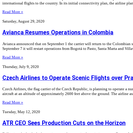
international flights to the country. In its initial connectivity plan, the airline pla
Read More »
Saturday, August 29, 2020
Avianca Resumes Operations in Colombia
Avianca announced that on September 1 the carrier will return to the Colombian 
September 7 it will restart operations from Bogotá to Pasto, Santa Marta and Vil
Read More »
Thursday, July 9, 2020
Czech Airlines to Operate Scenic Flights over Pr
Czech Airlines, the flag carrier of the Czech Republic, is planning to operate a nu
aircraft at an altitude of approximately 2600 feet above the ground. The airline
Read More »
Tuesday, May 12, 2020
ATR CEO Sees Production Cuts on the Horizon