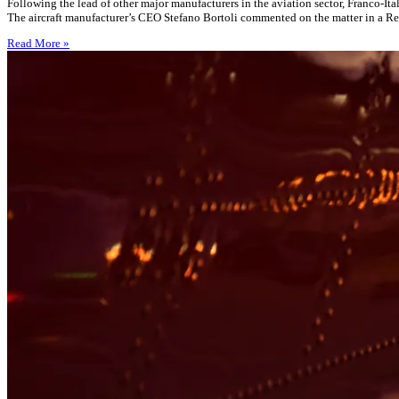
Following the lead of other major manufacturers in the aviation sector, Franco-It
The aircraft manufacturer’s CEO Stefano Bortoli commented on the matter in a Reu
Read More »