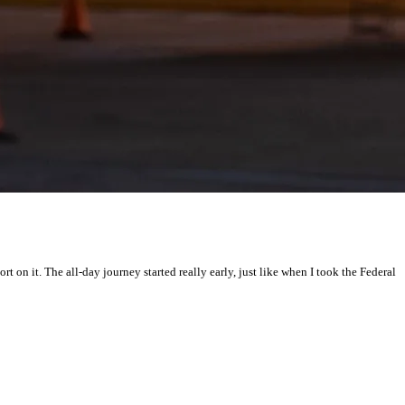
on it. The all-day journey started really early, just like when I took the Federal