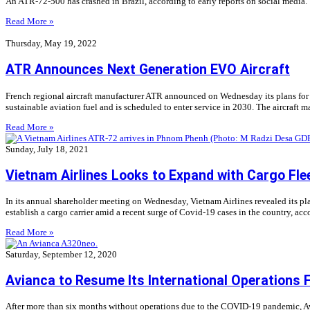
An ATR-72-500 has crashed in Brazil, according to early reports on social media. 
Read More »
Thursday, May 19, 2022
ATR Announces Next Generation EVO Aircraft
French regional aircraft manufacturer ATR announced on Wednesday its plans for t
sustainable aviation fuel and is scheduled to enter service in 2030. The aircraft
Read More »
Sunday, July 18, 2021
Vietnam Airlines Looks to Expand with Cargo Fle
In its annual shareholder meeting on Wednesday, Vietnam Airlines revealed its plans
establish a cargo carrier amid a recent surge of Covid-19 cases in the country, ac
Read More »
Saturday, September 12, 2020
Avianca to Resume Its International Operations 
After more than six months without operations due to the COVID-19 pandemic, Avia