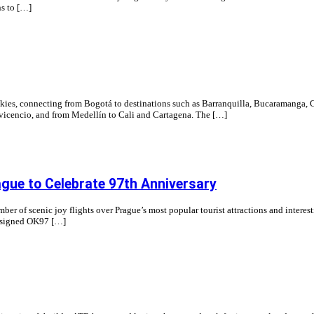
ns to […]
skies, connecting from Bogotá to destinations such as Barranquilla, Bucaramanga, 
lavicencio, and from Medellín to Cali and Cartagena. The […]
ague to Celebrate 97th Anniversary
mber of scenic joy flights over Prague’s most popular tourist attractions and interest
 assigned OK97 […]