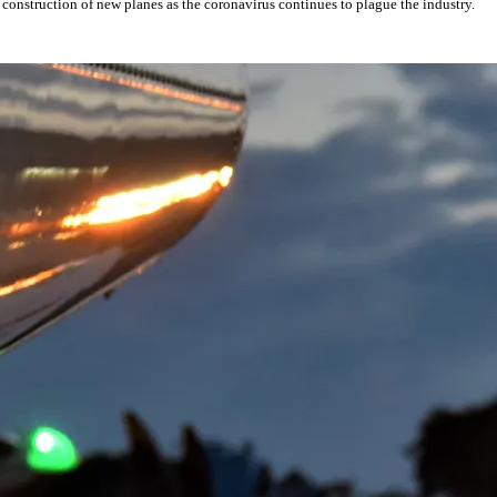
 construction of new planes as the coronavirus continues to plague the industry.