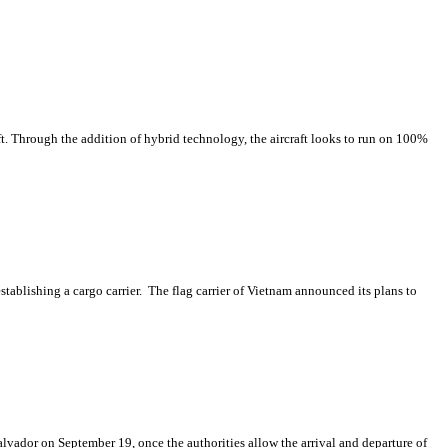
t. Through the addition of hybrid technology, the aircraft looks to run on 100%
establishing a cargo carrier. The flag carrier of Vietnam announced its plans to
lvador on September 19, once the authorities allow the arrival and departure of