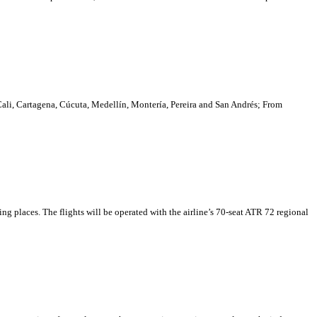
Cali, Cartagena, Cúcuta, Medellín, Montería, Pereira and San Andrés; From
ing places. The flights will be operated with the airline’s 70-seat ATR 72 regional