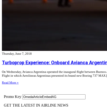
Thursday, June 7, 2018
Turboprop Experience: Onboard Avianca Argenti
On Wednesday, Avianca Argentina operated the inaugural flight between Buenos Aire
Flight in which Aerolineas Argentinas presented its brand new Boeing 737 MAX
Read More »