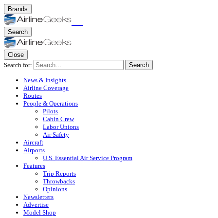
Brands
Search
Close
Search for:
Search
News & Insights
Airline Coverage
Routes
People & Operations
Pilots
Cabin Crew
Labor Unions
Air Safety
Aircraft
Airports
U.S. Essential Air Service Program
Features
Trip Reports
Throwbacks
Opinions
Newsletters
Advertise
Model Shop