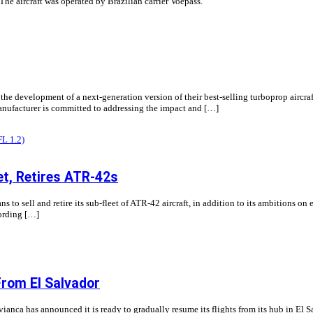
The aircraft was operated by Brazilian carrier Voepass.
he development of a next-generation version of their best-selling turboprop aircraf
 manufacturer is committed to addressing the impact and […]
et, Retires ATR-42s
 to sell and retire its sub-fleet of ATR-42 aircraft, in addition to its ambitions on 
cording […]
From El Salvador
nca has announced it is ready to gradually resume its flights from its hub in El Sa