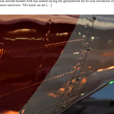
alian aircraft builder ATR has started laying the groundwork for its own slowdown of
ters interview. “Of course we are […]