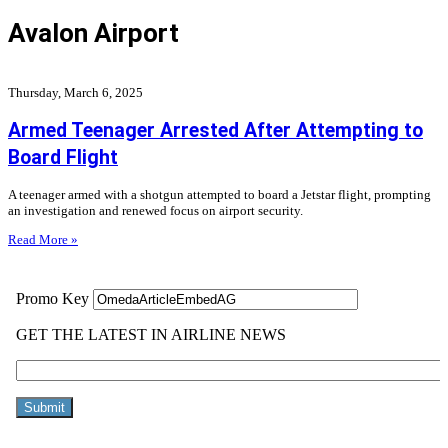
Avalon Airport
Thursday, March 6, 2025
Armed Teenager Arrested After Attempting to
Board Flight
A teenager armed with a shotgun attempted to board a Jetstar flight, prompting
an investigation and renewed focus on airport security.
Read More »