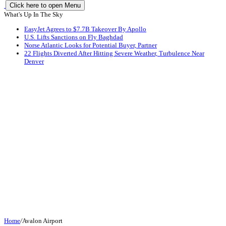
Click here to open Menu
What's Up In The Sky
EasyJet Agrees to $7.7B Takeover By Apollo
U.S. Lifts Sanctions on Fly Baghdad
Norse Atlantic Looks for Potential Buyer, Partner
22 Flights Diverted After Hitting Severe Weather, Turbulence Near
Denver
Home
/
Avalon Airport