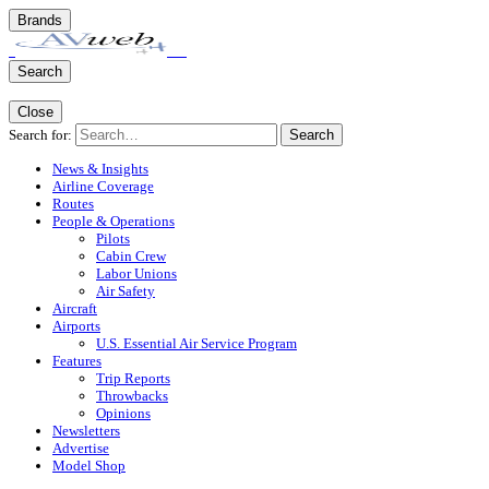
Brands
Search
Close
Search for:
Search
News & Insights
Airline Coverage
Routes
People & Operations
Pilots
Cabin Crew
Labor Unions
Air Safety
Aircraft
Airports
U.S. Essential Air Service Program
Features
Trip Reports
Throwbacks
Opinions
Newsletters
Advertise
Model Shop