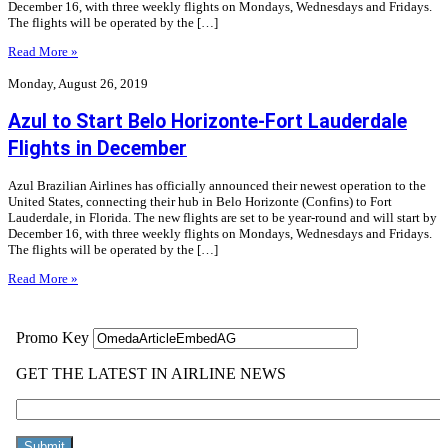
December 16, with three weekly flights on Mondays, Wednesdays and Fridays.
The flights will be operated by the […]
Read More »
Monday, August 26, 2019
Azul to Start Belo Horizonte-Fort Lauderdale
Flights in December
Azul Brazilian Airlines has officially announced their newest operation to the
United States, connecting their hub in Belo Horizonte (Confins) to Fort
Lauderdale, in Florida. The new flights are set to be year-round and will start by
December 16, with three weekly flights on Mondays, Wednesdays and Fridays.
The flights will be operated by the […]
Read More »