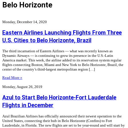
Belo Horizonte
Monday, December 14, 2020
Eastern Airlines Launching Flights From Three
U.S. Cities to Belo Horizonte, Brazil
The third incarnation of Eastern Airlines — what was recently known as
Dynamic Airways — is continuing to grow its presence in the U.S.-Latin
America market. This week, the airline added to its reservation system regular
flights connecting Boston, Miami and New York to Belo Horizonte, Brazil, the
center of the country’s third-largest metropolitan region […]
Read More »
Monday, August 26, 2019
Azul to Start Belo Horizonte-Fort Lauderdale
Flights in December
Azul Brazilian Airlines has officially announced their newest operation to the
United States, connecting their hub in Belo Horizonte (Confins) to Fort
Lauderdale, in Florida. The new flights are set to be year-round and will start by