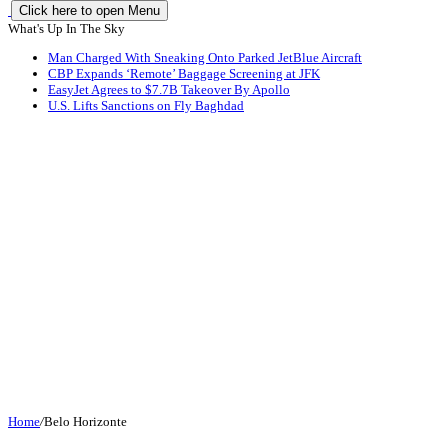
Click here to open Menu
What's Up In The Sky
Man Charged With Sneaking Onto Parked JetBlue Aircraft
CBP Expands ‘Remote’ Baggage Screening at JFK
EasyJet Agrees to $7.7B Takeover By Apollo
U.S. Lifts Sanctions on Fly Baghdad
Home
/
Belo Horizonte