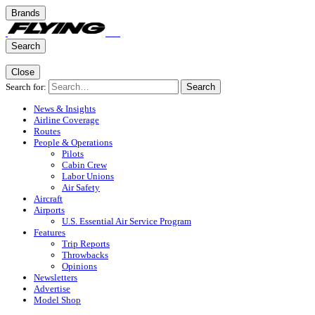
Brands
Search
Close
Search for:
Search
News & Insights
Airline Coverage
Routes
People & Operations
Pilots
Cabin Crew
Labor Unions
Air Safety
Aircraft
Airports
U.S. Essential Air Service Program
Features
Trip Reports
Throwbacks
Opinions
Newsletters
Advertise
Model Shop