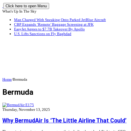
Click here to open Menu
What's Up In The Sky
Man Charged With Sneaking Onto Parked JetBlue Aircraft
CBP Expands ‘Remote’ Baggage Screening at JFK
EasyJet Agrees to $7.7B Takeover By Apollo
U.S. Lifts Sanctions on Fly Baghdad
Home
/
Bermuda
Bermuda
Thursday, November 13, 2025
Why BermudAir Is ‘The Little Airline That Could’