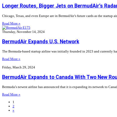
Longer Routes, Bigger Jets on BermudAir’s Rada
Chicago, Texas, and even Europe are in BermudAir’s future cards as the startup ai
Read More »
Thursday, November 14, 2024
BermudAir Expands U.S. Network
The Bermuda-based startup airline was initially founded in 2023 and currently has 
Read More »
Friday, March 29, 2024
BermudAir Expands to Canada With Two New Ro
Bermuda’s newest airline has announced that it is expanding its network to Canada
Read More »
1
2
»