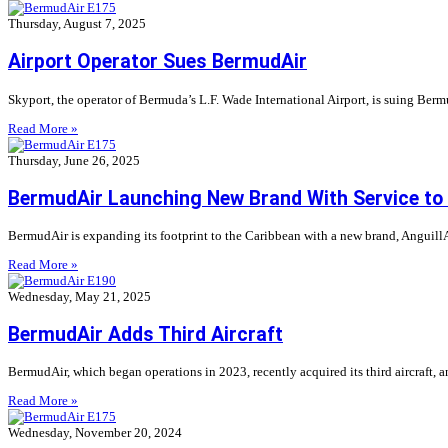
Thursday, August 7, 2025
Airport Operator Sues BermudAir
Skyport, the operator of Bermuda’s L.F. Wade International Airport, is suing Bermu
Read More »
Thursday, June 26, 2025
BermudAir Launching New Brand With Service to
BermudAir is expanding its footprint to the Caribbean with a new brand, AnguillAir,
Read More »
Wednesday, May 21, 2025
BermudAir Adds Third Aircraft
BermudAir, which began operations in 2023, recently acquired its third aircraft,
Read More »
Wednesday, November 20, 2024