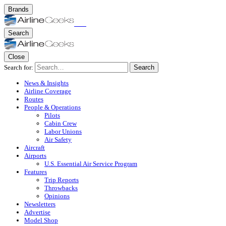
Brands
Search
Close
Search for:
Search
News & Insights
Airline Coverage
Routes
People & Operations
Pilots
Cabin Crew
Labor Unions
Air Safety
Aircraft
Airports
U.S. Essential Air Service Program
Features
Trip Reports
Throwbacks
Opinions
Newsletters
Advertise
Model Shop