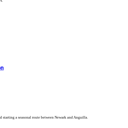
s.
on
 starting a seasonal route between Newark and Anguilla.