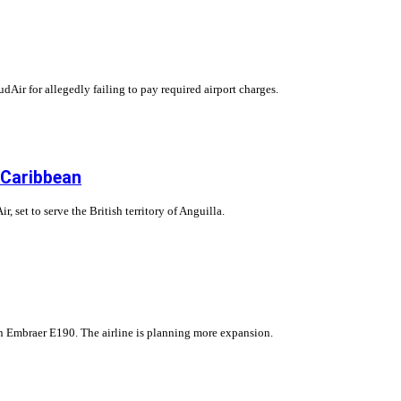
dAir for allegedly failing to pay required airport charges.
 Caribbean
 set to serve the British territory of Anguilla.
 an Embraer E190. The airline is planning more expansion.