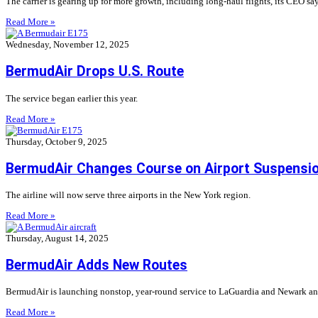
The carrier is gearing up for more growth, including long-haul flights, its CEO say
Read More »
Wednesday, November 12, 2025
BermudAir Drops U.S. Route
The service began earlier this year.
Read More »
Thursday, October 9, 2025
BermudAir Changes Course on Airport Suspensi
The airline will now serve three airports in the New York region.
Read More »
Thursday, August 14, 2025
BermudAir Adds New Routes
BermudAir is launching nonstop, year-round service to LaGuardia and Newark and
Read More »