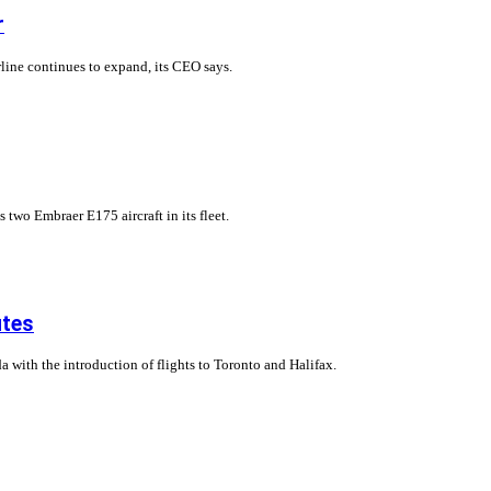
r
rline continues to expand, its CEO says.
two Embraer E175 aircraft in its fleet.
utes
 with the introduction of flights to Toronto and Halifax.