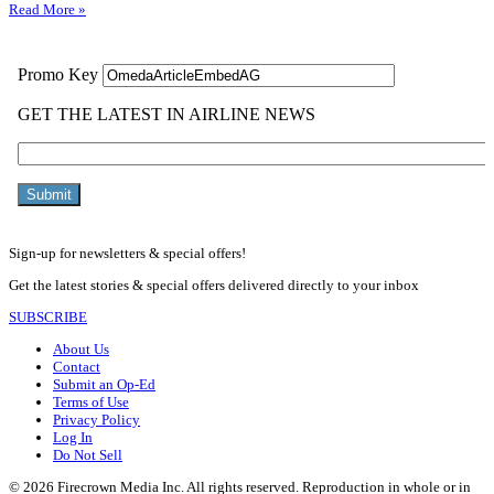
Read More »
Sign-up for newsletters & special offers!
Get the latest stories & special offers delivered directly to your inbox
SUBSCRIBE
About Us
Contact
Submit an Op-Ed
Terms of Use
Privacy Policy
Log In
Do Not Sell
© 2026 Firecrown Media Inc. All rights reserved. Reproduction in whole or in