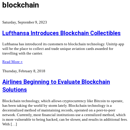
blockchain
Saturday, September 9, 2023
Lufthansa Introduces Blockchain Collectibles
Lufthansa has introduced its customers to blockchain technology. Unitrip app
will be the place to collect and trade unique aviation cards awarded for
travelling with the carrier.
Read More »
Thursday, February 8, 2018
Airlines Beginning to Evaluate Blockchain
Solutions
Blockchain technology, which allows cryptocurrency like Bitcoin to operate,
has been taking the world by storm lately. Blockchain technology is a
decentralized method of maintaining records, operated on a peer-to-peer
network. Currently, most financial institutions use a centralized method, which
is more vulnerable to being hacked, can be slower, and results in additional fees.
With […]