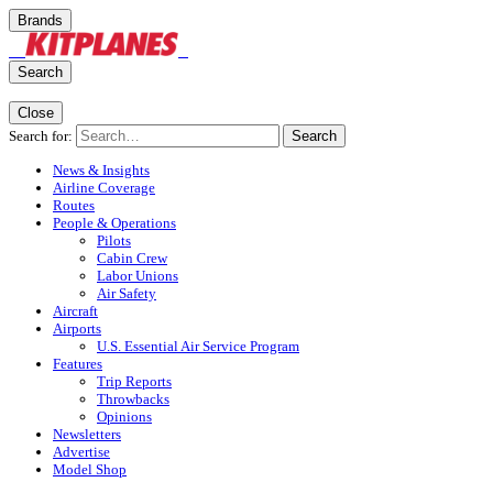
Brands
Search
Close
Search for:
Search
News & Insights
Airline Coverage
Routes
People & Operations
Pilots
Cabin Crew
Labor Unions
Air Safety
Aircraft
Airports
U.S. Essential Air Service Program
Features
Trip Reports
Throwbacks
Opinions
Newsletters
Advertise
Model Shop