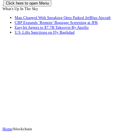
Click here to open Menu
What's Up In The Sky
Man Charged With Sneaking Onto Parked JetBlue Aircraft
CBP Expands ‘Remote’ Baggage Screening at JFK
EasyJet Agrees to $7.7B Takeover By Apollo
U.S. Lifts Sanctions on Fly Baghdad
Home
/
blockchain