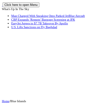
Click here to open Menu
What's Up In The Sky
Man Charged With Sneaking Onto Parked JetBlue Aircraft
CBP Expands ‘Remote’ Baggage Screening at JFK
EasyJet Agrees to $7.7B Takeover By Apollo
U.S. Lifts Sanctions on Fly Baghdad
Home
/
Blue Islands