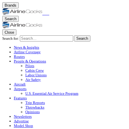
Brands
Search
Close
Search for:
Search
News & Insights
Airline Coverage
Routes
People & Operations
Pilots
Cabin Crew
Labor Unions
Air Safety
Aircraft
Airports
U.S. Essential Air Service Program
Features
Trip Reports
Throwbacks
Opinions
Newsletters
Advertise
Model Shop