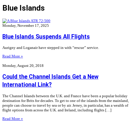
Blue Islands
Monday, November 17, 2025
Blue Islands Suspends All Flights
Aurigny and Loganair have stepped in with “rescue” service.
Read More »
Monday, August 20, 2018
Could the Channel Islands Get a New
International Link?
The Channel Islands between the U.K. and France have been a popular holiday
destination for Brits for decades. To get to one of the islands from the mainland,
people can choose to travel by sea or by air. Jersey, in particular, has a wealth of
flight options from across the U.K. and Ireland, including flights […]
Read More »