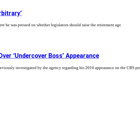
bitrary’
 he was pressed on whether legislators should raise the retirement age.
 Over ‘Undercover Boss’ Appearance
previously investigated by the agency regarding his 2010 appearance on the CBS p