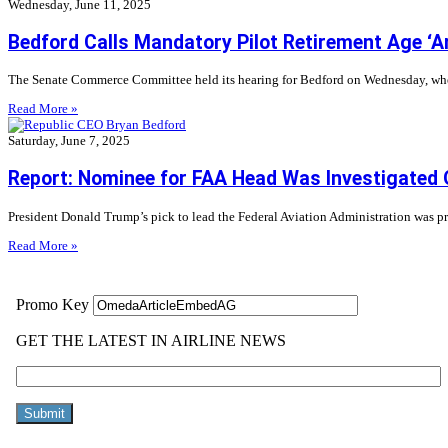
Wednesday, June 11, 2025
Bedford Calls Mandatory Pilot Retirement Age ‘Ar
The Senate Commerce Committee held its hearing for Bedford on Wednesday, where
Read More »
Saturday, June 7, 2025
Report: Nominee for FAA Head Was Investigated
President Donald Trump’s pick to lead the Federal Aviation Administration was 
Read More »