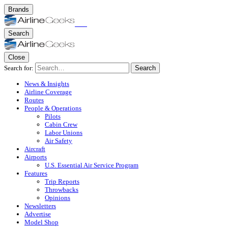
Brands
Search
Close
Search for:
Search
News & Insights
Airline Coverage
Routes
People & Operations
Pilots
Cabin Crew
Labor Unions
Air Safety
Aircraft
Airports
U.S. Essential Air Service Program
Features
Trip Reports
Throwbacks
Opinions
Newsletters
Advertise
Model Shop