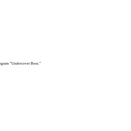
rogram “Undercover Boss.”