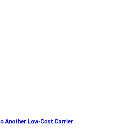
 to Another Low-Cost Carrier