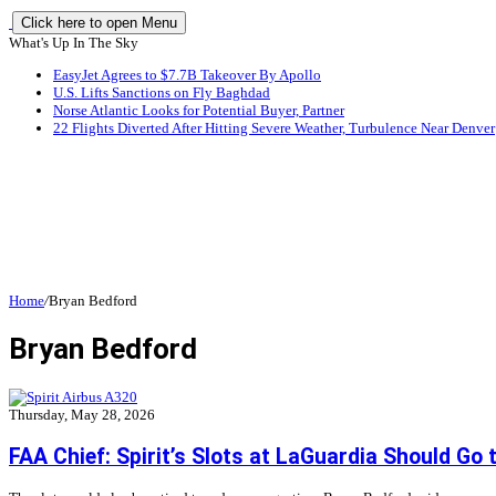
Click here to open Menu
What's Up In The Sky
EasyJet Agrees to $7.7B Takeover By Apollo
U.S. Lifts Sanctions on Fly Baghdad
Norse Atlantic Looks for Potential Buyer, Partner
22 Flights Diverted After Hitting Severe Weather, Turbulence Near Denver
Home
/
Bryan Bedford
Bryan Bedford
Thursday, May 28, 2026
FAA Chief: Spirit’s Slots at LaGuardia Should Go