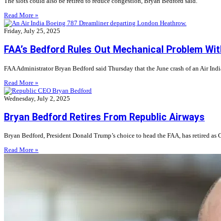
The slots could also be retired to reduce congestion, Bryan Bedford said.
Read More »
Friday, July 25, 2025
FAA’s Bedford Rules Out Mechanical Problem With
FAA Administrator Bryan Bedford said Thursday that the June crash of an Air Ind
Read More »
Wednesday, July 2, 2025
Bryan Bedford Retires From Republic Airways
Bryan Bedford, President Donald Trump’s choice to head the FAA, has retired as C
Read More »