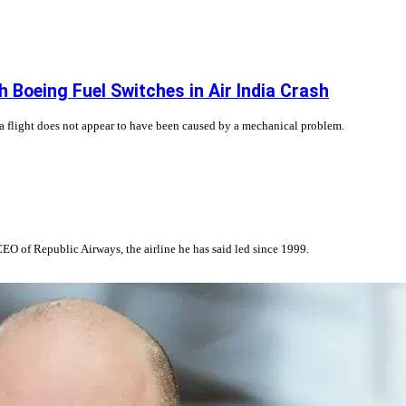
 Boeing Fuel Switches in Air India Crash
ia flight does not appear to have been caused by a mechanical problem.
EO of Republic Airways, the airline he has said led since 1999.