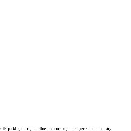
lls, picking the right airline, and current job prospects in the industry.