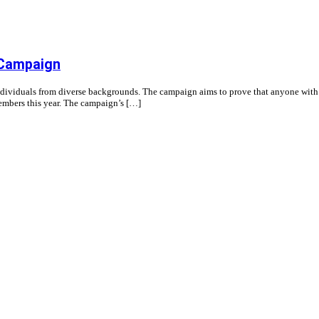
 Campaign
individuals from diverse backgrounds. The campaign aims to prove that anyone with t
members this year. The campaign’s […]