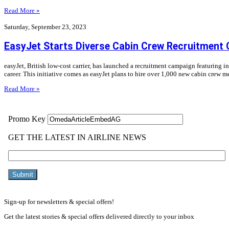
Read More »
Saturday, September 23, 2023
EasyJet Starts Diverse Cabin Crew Recruitment
easyJet, British low-cost carrier, has launched a recruitment campaign featuring 
career. This initiative comes as easyJet plans to hire over 1,000 new cabin crew 
Read More »
Sign-up for newsletters & special offers!
Get the latest stories & special offers delivered directly to your inbox