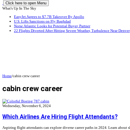
Click here to open Menu
What's Up In The Sky
EasyJet Agrees to $7.7B Takeover By Apollo
U.S. Lifts Sanctions on Fly Baghdad
Norse Atlantic Looks for Potential Buyer, Partner
22 Flights Diverted After Hitting Severe Weather, Turbulence Near Denver
Home
/
cabin crew career
cabin crew career
Wednesday, November 6, 2024
Which Airlines Are Hiring Flight Attendants?
Aspiring flight attendants can explore diverse career paths in 2024. Learn about ski