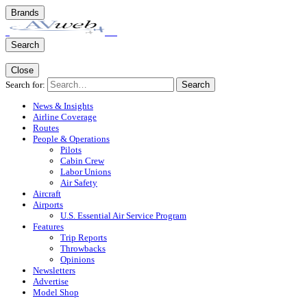
Brands
Search
Close
Search for:
Search
News & Insights
Airline Coverage
Routes
People & Operations
Pilots
Cabin Crew
Labor Unions
Air Safety
Aircraft
Airports
U.S. Essential Air Service Program
Features
Trip Reports
Throwbacks
Opinions
Newsletters
Advertise
Model Shop