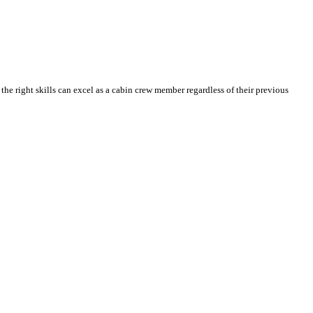
he right skills can excel as a cabin crew member regardless of their previous