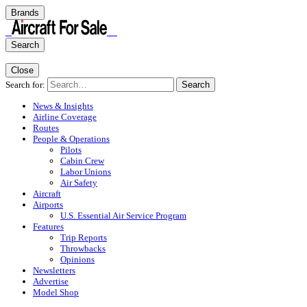
Brands
Search
Close
Search for:
Search
News & Insights
Airline Coverage
Routes
People & Operations
Pilots
Cabin Crew
Labor Unions
Air Safety
Aircraft
Airports
U.S. Essential Air Service Program
Features
Trip Reports
Throwbacks
Opinions
Newsletters
Advertise
Model Shop