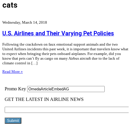
cats
Wednesday, March 14, 2018
U.S. Airlines and Their Varying Pet Policies
Following the crackdown on faux emotional support animals and the two
United Airlines incidents this past week, it is important that travelers know what
to expect when bringing their pets onboard airplanes. For example, did you
know that pets can’t fly as cargo on many Airbus aircraft due to the lack of
climate control in […]
Read More »