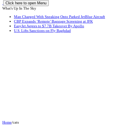
Click here to open Menu
What's Up In The Sky
Man Charged With Sneaking Onto Parked JetBlue Aircraft
CBP Expands ‘Remote’ Baggage Screening at JFK
EasyJet Agrees to $7.7B Takeover By Apollo
U.S. Lifts Sanctions on Fly Baghdad
Home
/
cats