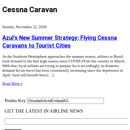
Cessna Caravan
Sunday, November 22, 2020
Azul’s New Summer Strategy: Flying Cessna
Caravans to Tourist Cities
As the Southern Hemisphere approaches the summer season, airlines in Brazil
look forward to the first high season since COVID-19 hit the country in March.
With that, local airlines are trying to prepare for it accordingly, as domestic
demand for air travel has been consistently increasing since the depression in
April. Azul will benefit from […]
Read More »