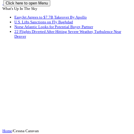
Click here to open Menu
What's Up In The Sky
EasyJet Agrees to $7.7B Takeover By Apollo
U.S. Lifts Sanctions on Fly Baghdad
Norse Atlantic Looks for Potential Buyer, Partner
22 Flights Diverted After Hitting Severe Weather, Turbulence Near
Denver
Home
/
Cessna Caravan