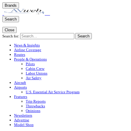
Brands
Search
Close
Search for:
Search
News & Insights
Airline Coverage
Routes
People & Operations
Pilots
Cabin Crew
Labor Unions
Air Safety
Aircraft
Airports
U.S. Essential Air Service Program
Features
Trip Reports
Throwbacks
Opinions
Newsletters
Advertise
Model Shop