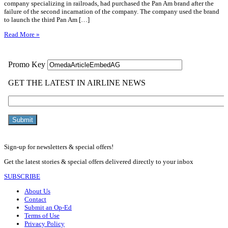
company specializing in railroads, had purchased the Pan Am brand after the
failure of the second incarnation of the company. The company used the brand
to launch the third Pan Am […]
Read More »
Sign-up for newsletters & special offers!
Get the latest stories & special offers delivered directly to your inbox
SUBSCRIBE
About Us
Contact
Submit an Op-Ed
Terms of Use
Privacy Policy