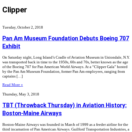
Clipper
Tuesday, October 2, 2018
Pan Am Museum Foundation Debuts Boeing 707
Exhibit
On Saturday night, Long Island’s Cradle of Aviation Museum in Uniondale, N.Y.
was transported back in time to the 1950s, 60s and 70s, better known as the age
of the Boeing 707 for Pan American World Airways. At a “Clipper Gala” hosted
by the Pan Am Museum Foundation, former Pan Am employees, ranging from
captains […]
Read More »
Thursday, May 3, 2018
TBT (Throwback Thursday) in Aviation History:
Boston-Maine Airways
Boston-Maine Airways was founded in March of 1999 as a feeder airline for the
third incarnation of Pan American Airways. Guilford Transportation Industries, a