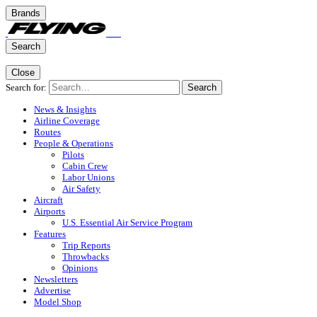
Brands
Search
Close
Search for:
Search
News & Insights
Airline Coverage
Routes
People & Operations
Pilots
Cabin Crew
Labor Unions
Air Safety
Aircraft
Airports
U.S. Essential Air Service Program
Features
Trip Reports
Throwbacks
Opinions
Newsletters
Advertise
Model Shop