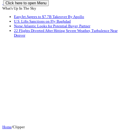
Click here to open Menu
What's Up In The Sky
EasyJet Agrees to $7.7B Takeover By Apollo
U.S. Lifts Sanctions on Fly Baghdad
Norse Atlantic Looks for Potential Buyer, Partner
22 Flights Diverted After Hitting Severe Weather, Turbulence Near
Denver
Home
/
Clipper