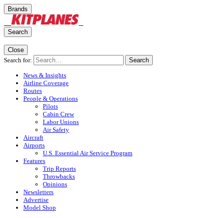
Brands
Search
Close
Search for:
Search
News & Insights
Airline Coverage
Routes
People & Operations
Pilots
Cabin Crew
Labor Unions
Air Safety
Aircraft
Airports
U.S. Essential Air Service Program
Features
Trip Reports
Throwbacks
Opinions
Newsletters
Advertise
Model Shop