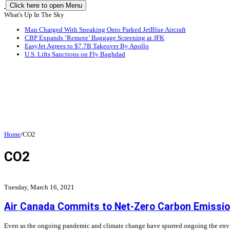
Click here to open Menu
What's Up In The Sky
Man Charged With Sneaking Onto Parked JetBlue Aircraft
CBP Expands ‘Remote’ Baggage Screening at JFK
EasyJet Agrees to $7.7B Takeover By Apollo
U.S. Lifts Sanctions on Fly Baghdad
Home
/
CO2
CO2
Tuesday, March 16, 2021
Air Canada Commits to Net-Zero Carbon Emissio
Even as the ongoing pandemic and climate change have spurred ongoing the enviro