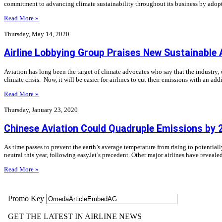
commitment to advancing climate sustainability throughout its business by adopti
Read More »
Thursday, May 14, 2020
Airline Lobbying Group Praises New Sustainable 
Aviation has long been the target of climate advocates who say that the industry,
climate crisis. Now, it will be easier for airlines to cut their emissions with an a
Read More »
Thursday, January 23, 2020
Chinese Aviation Could Quadruple Emissions by 
As time passes to prevent the earth’s average temperature from rising to potentiall
neutral this year, following easyJet’s precedent. Other major airlines have reveale
Read More »