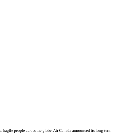
 fragile people across the globe, Air Canada announced its long-term