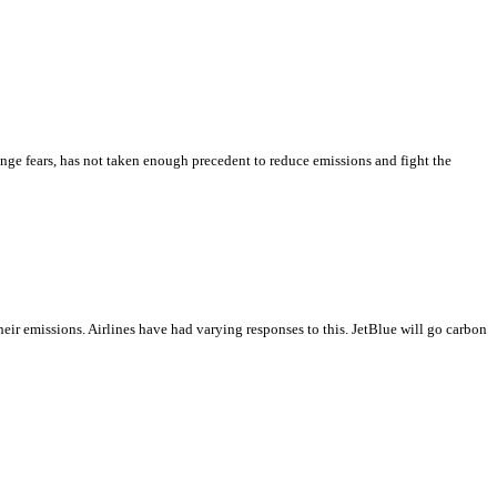
ange fears, has not taken enough precedent to reduce emissions and fight the
their emissions. Airlines have had varying responses to this. JetBlue will go carbon