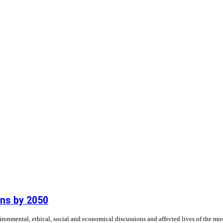
ns by 2050
nmental, ethical, social and economical discussions and affected lives of the most