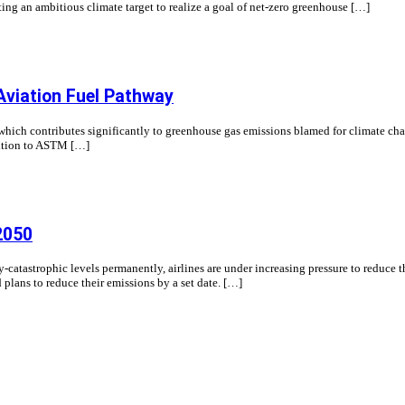
ng an ambitious climate target to realize a goal of net-zero greenhouse […]
Aviation Fuel Pathway
 which contributes significantly to greenhouse gas emissions blamed for climate ch
ddition to ASTM […]
2050
y-catastrophic levels permanently, airlines are under increasing pressure to reduce 
d plans to reduce their emissions by a set date. […]