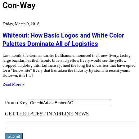
Con-Way
Friday, March 9, 2018
Whiteout: How Basic Logos and White Color
Palettes Dominate All of Logistics
Last month, the German carrier Lufthansa announced their new livery, facing
large backlash as their iconic blue and yellow livery would see the yellow
dropped. In doing this, Lufthansa joined the long list of carriers that have opted
for a “Eurowhite” livery that has taken the industry by storm in recent years.
However, it is […]
Read More »