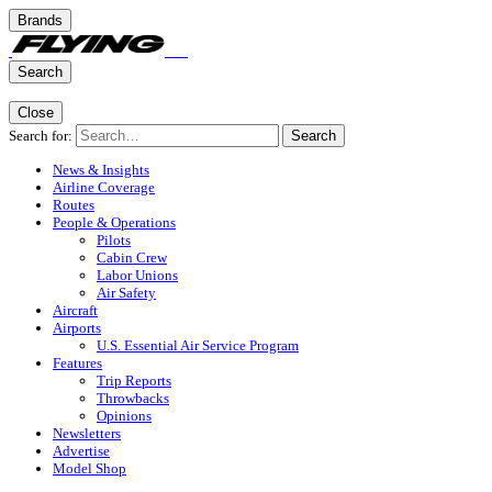
Brands
Search
Close
Search for:
Search
News & Insights
Airline Coverage
Routes
People & Operations
Pilots
Cabin Crew
Labor Unions
Air Safety
Aircraft
Airports
U.S. Essential Air Service Program
Features
Trip Reports
Throwbacks
Opinions
Newsletters
Advertise
Model Shop