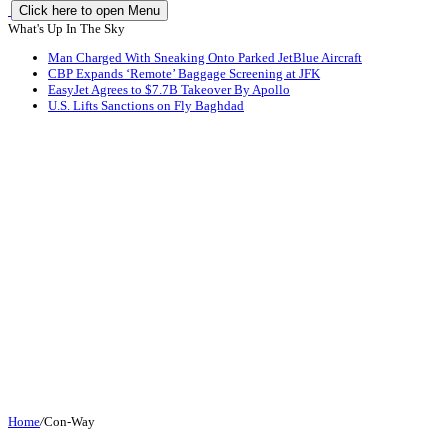
Click here to open Menu
What's Up In The Sky
Man Charged With Sneaking Onto Parked JetBlue Aircraft
CBP Expands ‘Remote’ Baggage Screening at JFK
EasyJet Agrees to $7.7B Takeover By Apollo
U.S. Lifts Sanctions on Fly Baghdad
Home
/
Con-Way