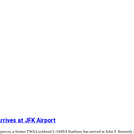
rrives at JFK Airport
pieces, a former TWA Lockheed L-1649A Starliner, has arrived at John F. Kennedy Int