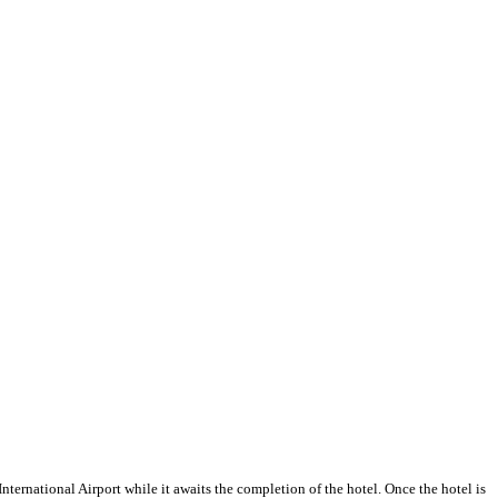
ernational Airport while it awaits the completion of the hotel. Once the hotel is