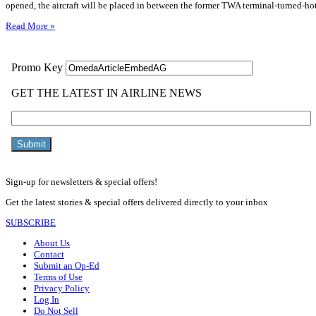
opened, the aircraft will be placed in between the former TWA terminal-turned-ho
Read More »
Sign-up for newsletters & special offers!
Get the latest stories & special offers delivered directly to your inbox
SUBSCRIBE
About Us
Contact
Submit an Op-Ed
Terms of Use
Privacy Policy
Log In
Do Not Sell