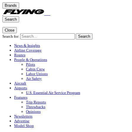
Brands
Search
Close
Search for:
Search
News & Insights
Airline Coverage
Routes
People & Operations
Pilots
Cabin Crew
Labor Unions
Air Safety
Aircraft
Airports
U.S. Essential Air Service Program
Features
Trip Reports
Throwbacks
Opinions
Newsletters
Advertise
Model Shop