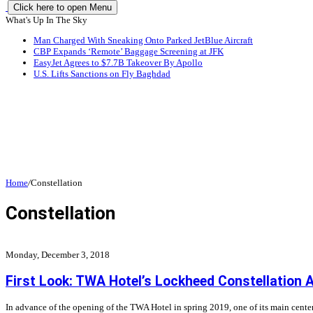
Click here to open Menu
What's Up In The Sky
Man Charged With Sneaking Onto Parked JetBlue Aircraft
CBP Expands ‘Remote’ Baggage Screening at JFK
EasyJet Agrees to $7.7B Takeover By Apollo
U.S. Lifts Sanctions on Fly Baghdad
Home
/
Constellation
Constellation
Monday, December 3, 2018
First Look: TWA Hotel’s Lockheed Constellation A
In advance of the opening of the TWA Hotel in spring 2019, one of its main center