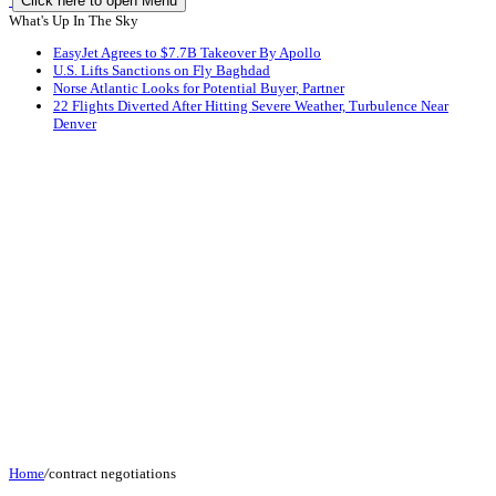
Click here to open Menu
What's Up In The Sky
EasyJet Agrees to $7.7B Takeover By Apollo
U.S. Lifts Sanctions on Fly Baghdad
Norse Atlantic Looks for Potential Buyer, Partner
22 Flights Diverted After Hitting Severe Weather, Turbulence Near
Denver
Home
/
contract negotiations