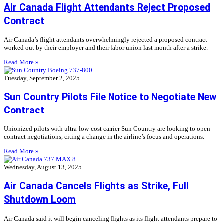
Air Canada Flight Attendants Reject Proposed
Contract
Air Canada’s flight attendants overwhelmingly rejected a proposed contract
worked out by their employer and their labor union last month after a strike.
Read More »
Tuesday, September 2, 2025
Sun Country Pilots File Notice to Negotiate New
Contract
Unionized pilots with ultra-low-cost carrier Sun Country are looking to open
contract negotiations, citing a change in the airline’s focus and operations.
Read More »
Wednesday, August 13, 2025
Air Canada Cancels Flights as Strike, Full
Shutdown Loom
Air Canada said it will begin canceling flights as its flight attendants prepare to