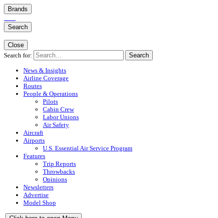
Brands
Search
Close
Search for:
Search
News & Insights
Airline Coverage
Routes
People & Operations
Pilots
Cabin Crew
Labor Unions
Air Safety
Aircraft
Airports
U.S. Essential Air Service Program
Features
Trip Reports
Throwbacks
Opinions
Newsletters
Advertise
Model Shop