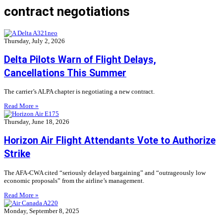
contract negotiations
Thursday, July 2, 2026
Delta Pilots Warn of Flight Delays,
Cancellations This Summer
The carrier’s ALPA chapter is negotiating a new contract.
Read More »
Thursday, June 18, 2026
Horizon Air Flight Attendants Vote to Authorize
Strike
The AFA-CWA cited “seriously delayed bargaining” and “outrageously low
economic proposals” from the airline’s management.
Read More »
Monday, September 8, 2025