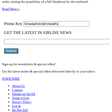
strike, raising the possibility of a full shutdown by the weekend.
Read More »
Sign-up for newsletters & special offers!
Get the latest stories & special offers delivered directly to your inbox
SUBSCRIBE
About Us
Contact
Submit an Op-Ed
Terms of Use
Privacy Policy
Log In
Do Not Sell