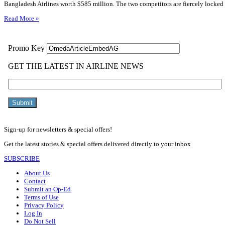
Bangladesh Airlines worth $585 million. The two competitors are fiercely locked 
Read More »
Sign-up for newsletters & special offers!
Get the latest stories & special offers delivered directly to your inbox
SUBSCRIBE
About Us
Contact
Submit an Op-Ed
Terms of Use
Privacy Policy
Log In
Do Not Sell