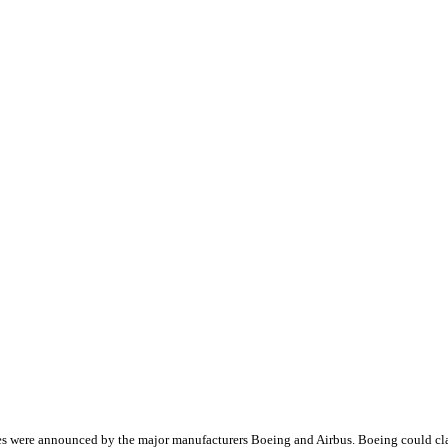
ales were announced by the major manufacturers Boeing and Airbus. Boeing could c