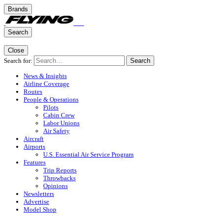
Brands
Search
Close
Search for:
Search
News & Insights
Airline Coverage
Routes
People & Operations
Pilots
Cabin Crew
Labor Unions
Air Safety
Aircraft
Airports
U.S. Essential Air Service Program
Features
Trip Reports
Throwbacks
Opinions
Newsletters
Advertise
Model Shop