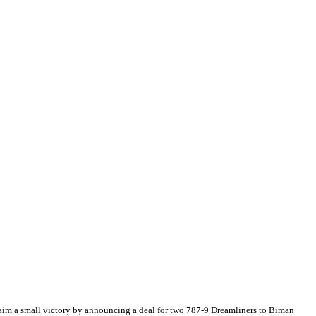
laim a small victory by announcing a deal for two 787-9 Dreamliners to Biman