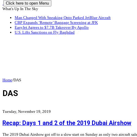
Click here to open Menu
What's Up In The Sky
Man Charged With Sneaking Onto Parked JetBlue Aircraft
CBP Expands ‘Remote’ Baggage Screening at JFK
EasyJet Agrees to $7.7B Takeover By Apollo
U.S. Lifts Sanctions on Fly Baghdad
Home
/
DAS
DAS
Tuesday, November 19, 2019
Recap: Days 1 and 2 of the 2019 Dubai Airshow
The 2019 Dubai Airshow got off to a slow start on Sunday as only two aircraft s