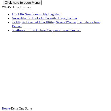
Click here to open Menu
What's Up In The Sky
U.S. Lifts Sanctions on Fly Baghdad
Norse Atlantic Looks for Potential Buyer, Partner
22 Flights Diverted After Hitting Severe Weather, Turbulence Near
Denver
Southwest Rolls Out New Corporate Travel Product
Home
/
Delta One Suite