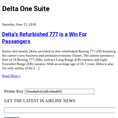
Delta One Suite
Saturday, June 23, 2018
Delta’s Refurbished 777 is a Win For
Passengers
Earlier this month, Delta unveiled its first refurbished Boeing 777-200 featuring
the carrier’s new business and premium economy classes. The airline operates a
fleet of 18 Boeing 777-200s, with ten Long Range (LR) variants and eight
Extended Range (ER) variants. With an average age of 16.7 years, Delta is also
the only airline of the […]
Read More »