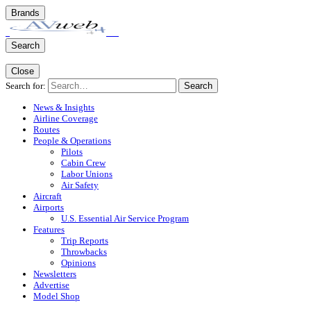
Brands
Search
Close
Search for:
Search
News & Insights
Airline Coverage
Routes
People & Operations
Pilots
Cabin Crew
Labor Unions
Air Safety
Aircraft
Airports
U.S. Essential Air Service Program
Features
Trip Reports
Throwbacks
Opinions
Newsletters
Advertise
Model Shop