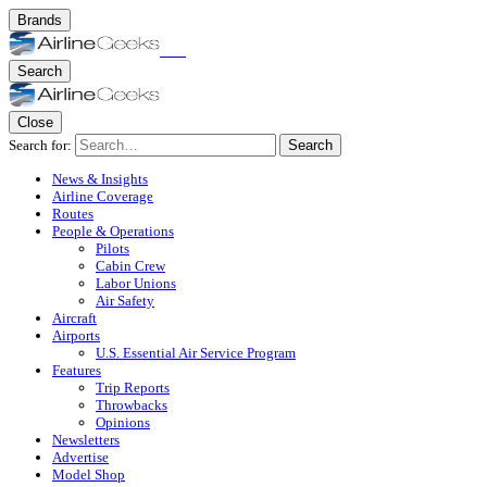
Brands
Search
Close
Search for:
Search
News & Insights
Airline Coverage
Routes
People & Operations
Pilots
Cabin Crew
Labor Unions
Air Safety
Aircraft
Airports
U.S. Essential Air Service Program
Features
Trip Reports
Throwbacks
Opinions
Newsletters
Advertise
Model Shop