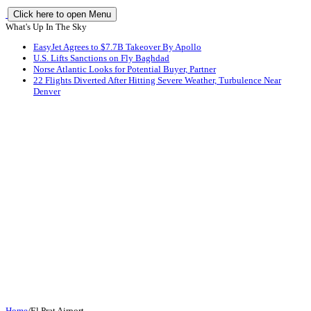
Click here to open Menu
What's Up In The Sky
EasyJet Agrees to $7.7B Takeover By Apollo
U.S. Lifts Sanctions on Fly Baghdad
Norse Atlantic Looks for Potential Buyer, Partner
22 Flights Diverted After Hitting Severe Weather, Turbulence Near
Denver
Home
/
El Prat Airport