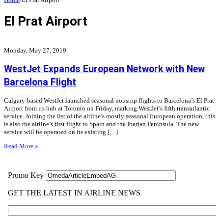
El Prat Airport
Monday, May 27, 2019
WestJet Expands European Network with New
Barcelona Flight
Calgary-based WestJet launched seasonal nonstop flights to Barcelona’s El Prat
Airport from its hub at Toronto on Friday, marking WestJet’s fifth transatlantic
service. Joining the list of the airline’s mostly seasonal European operation, this
is also the airline’s first flight to Spain and the Iberian Peninsula. The new
service will be operated on its existing […]
Read More »