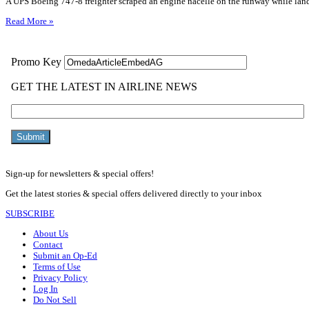
A UPS Boeing 747-8 freighter scraped an engine nacelle on the runway while landi
Read More »
Sign-up for newsletters & special offers!
Get the latest stories & special offers delivered directly to your inbox
SUBSCRIBE
About Us
Contact
Submit an Op-Ed
Terms of Use
Privacy Policy
Log In
Do Not Sell