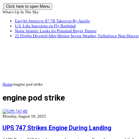
Click here to open Menu
What's Up In The Sky
EasyJet Agrees to $7.7B Takeover By Apollo
U.S. Lifts Sanctions on Fly Baghdad
Norse Atlantic Looks for Potential Buyer, Partner
22 Flights Diverted After Hitting Severe Weather, Turbulence Near Denver
Home
/
engine pod strike
engine pod strike
Monday, August 18, 2025
UPS 747 Strikes Engine During Landing