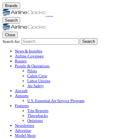
Brands
Search
Close
Search for:
Search
News & Insights
Airline Coverage
Routes
People & Operations
Pilots
Cabin Crew
Labor Unions
Air Safety
Aircraft
Airports
U.S. Essential Air Service Program
Features
Trip Reports
Throwbacks
Opinions
Newsletters
Advertise
Model Shop