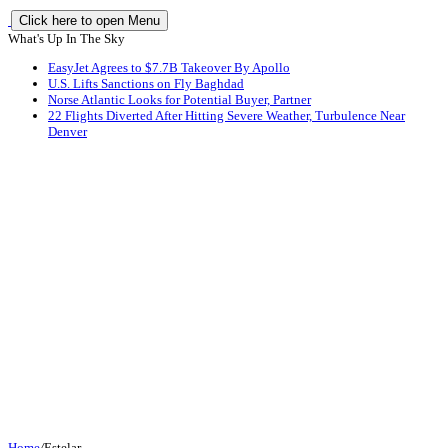
Click here to open Menu
What's Up In The Sky
EasyJet Agrees to $7.7B Takeover By Apollo
U.S. Lifts Sanctions on Fly Baghdad
Norse Atlantic Looks for Potential Buyer, Partner
22 Flights Diverted After Hitting Severe Weather, Turbulence Near
Denver
Home
/
Estelar