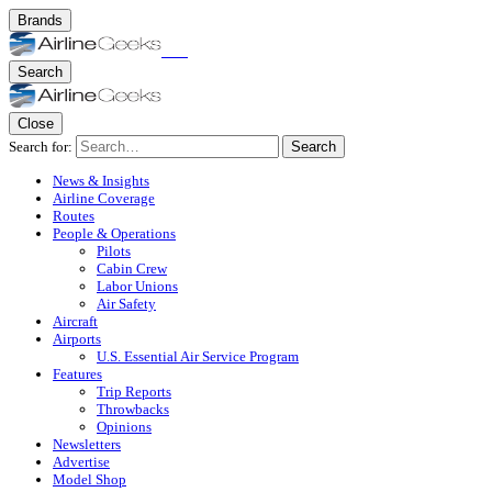
Brands
Search
Close
Search for:
Search
News & Insights
Airline Coverage
Routes
People & Operations
Pilots
Cabin Crew
Labor Unions
Air Safety
Aircraft
Airports
U.S. Essential Air Service Program
Features
Trip Reports
Throwbacks
Opinions
Newsletters
Advertise
Model Shop