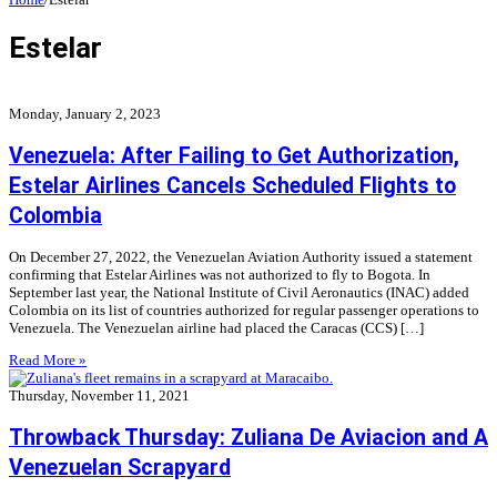
Estelar
Monday, January 2, 2023
Venezuela: After Failing to Get Authorization,
Estelar Airlines Cancels Scheduled Flights to
Colombia
On December 27, 2022, the Venezuelan Aviation Authority issued a statement
confirming that Estelar Airlines was not authorized to fly to Bogota. In
September last year, the National Institute of Civil Aeronautics (INAC) added
Colombia on its list of countries authorized for regular passenger operations to
Venezuela. The Venezuelan airline had placed the Caracas (CCS) […]
Read More »
Thursday, November 11, 2021
Throwback Thursday: Zuliana De Aviacion and A
Venezuelan Scrapyard