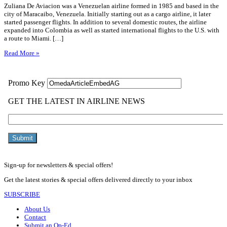
Zuliana De Aviacion was a Venezuelan airline formed in 1985 and based in the
city of Maracaibo, Venezuela. Initially starting out as a cargo airline, it later
started passenger flights. In addition to several domestic routes, the airline
expanded into Colombia as well as started international flights to the U.S. with
a route to Miami. […]
Read More »
Sign-up for newsletters & special offers!
Get the latest stories & special offers delivered directly to your inbox
SUBSCRIBE
About Us
Contact
Submit an Op-Ed