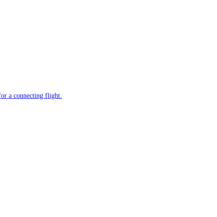
or a connecting flight.