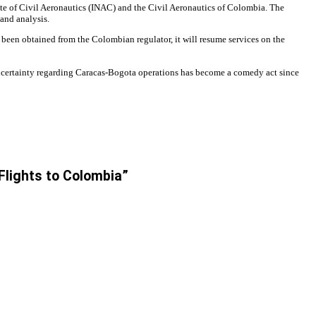
ute of Civil Aeronautics (INAC) and the Civil Aeronautics of Colombia. The
and analysis.
s been obtained from the Colombian regulator, it will resume services on the
uncertainty regarding Caracas-Bogota operations has become a comedy act since
 Flights to Colombia”