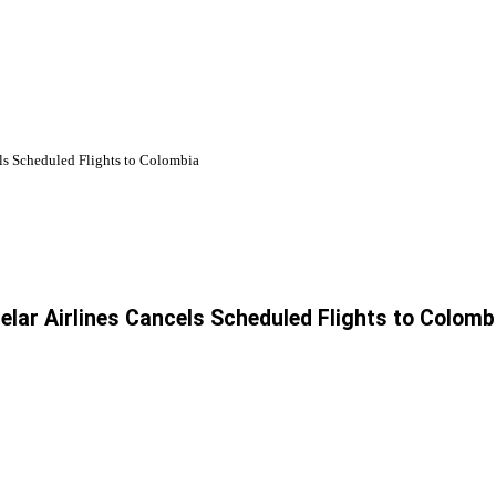
els Scheduled Flights to Colombia
telar Airlines Cancels Scheduled Flights to Colomb