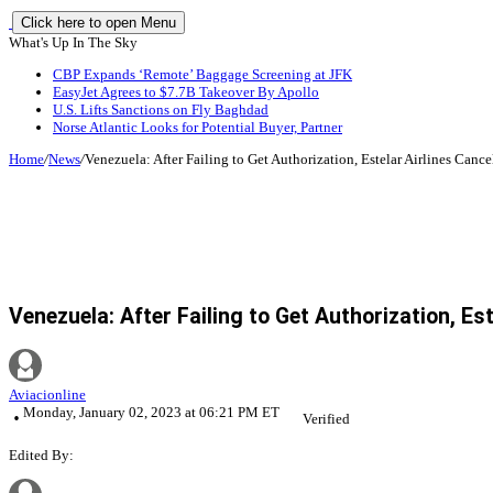
Click here to open Menu
What's Up In The Sky
CBP Expands ‘Remote’ Baggage Screening at JFK
EasyJet Agrees to $7.7B Takeover By Apollo
U.S. Lifts Sanctions on Fly Baghdad
Norse Atlantic Looks for Potential Buyer, Partner
Home
/
News
/
Venezuela: After Failing to Get Authorization, Estelar Airlines Canc
Venezuela: After Failing to Get Authorization, Es
Aviacionline
Monday, January 02, 2023 at 06:21 PM ET
Verified
Edited By: