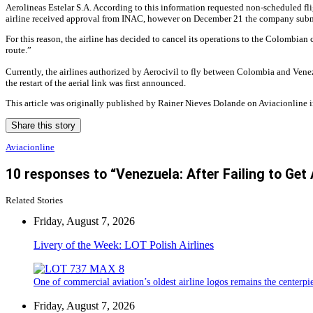
Aerolineas Estelar S.A. According to this information requested non-scheduled fl
airline received approval from INAC, however on December 21 the company submitt
For this reason, the airline has decided to cancel its operations to the Colombian
route.”
Currently, the airlines authorized by Aerocivil to fly between Colombia and Ven
the restart of the aerial link was first announced.
This article was originally published by Rainer Nieves Dolande on Aviacionline i
Share this story
Aviacionline
10 responses to “Venezuela: After Failing to Get
Related Stories
Friday, August 7, 2026
Livery of the Week: LOT Polish Airlines
One of commercial aviation’s oldest airline logos remains the centerpiec
Friday, August 7, 2026