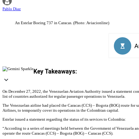
Pablo Diaz
An Estelar Boeing 737 in Caracas. (Photo: Aviacionline)
Key Takeaways:
On December 27, 2022, the Venezuelan Aviation Authority issued a statement confir
list of countries authorized for regular passenger operations to Venezuela.
The Venezuelan airline had placed the Caracas (CCS) – Bogota (BOG) route for sal
Airlines, to temporarily cover its operations in the Colombian capital.
Estelar issued a statement regarding the status of its services to Colombia:
“According to a series of meetings held between the Government of Venezuela and 
operate the route Caracas (CCS) – Bogota (BOG) – Caracas (CCS).