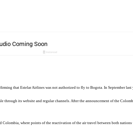
ming that Estelar Airlines was not authorized to fly to Bogota. In September last 
e through its website and regular channels. After the announcement of the Colombia
Colombia, where points of the reactivation of the air travel between both nations w