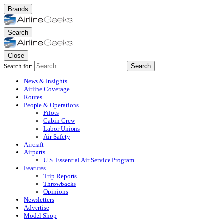
Brands
Search
Close
Search for:
Search
News & Insights
Airline Coverage
Routes
People & Operations
Pilots
Cabin Crew
Labor Unions
Air Safety
Aircraft
Airports
U.S. Essential Air Service Program
Features
Trip Reports
Throwbacks
Opinions
Newsletters
Advertise
Model Shop