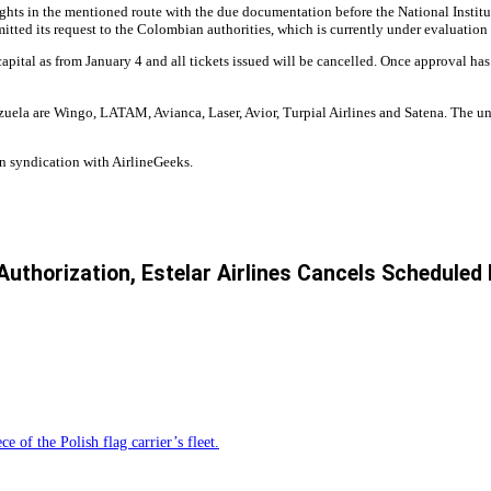
ights in the mentioned route with the due documentation before the National Instit
ed its request to the Colombian authorities, which is currently under evaluation 
 capital as from January 4 and all tickets issued will be cancelled. Once approval ha
ezuela are Wingo, LATAM, Avianca, Laser, Avior, Turpial Airlines and Satena. The 
n syndication with AirlineGeeks.
 Authorization, Estelar Airlines Cancels Scheduled
e of the Polish flag carrier’s fleet.