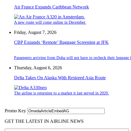
Air France Expands Caribbean Network
A new route will come online in December.
Friday, August 7, 2026
CBP Expands ‘Remote’ Baggage Screening at JFK
Passengers arriving from Doha will not have to recheck their luggage f
Thursday, August 6, 2026
Delta Takes On Alaska With Restored Asia Route
The airline is returning to a market it last served in 2020.