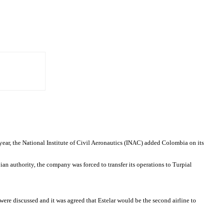
year, the National Institute of Civil Aeronautics (INAC) added Colombia on its
n authority, the company was forced to transfer its operations to Turpial
ere discussed and it was agreed that Estelar would be the second airline to