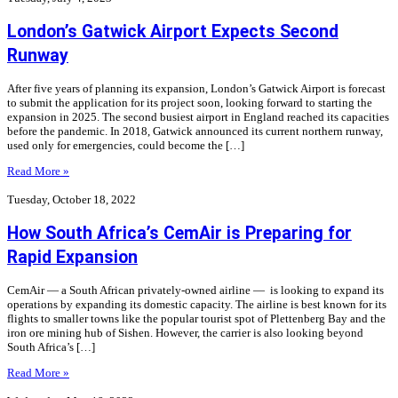
London’s Gatwick Airport Expects Second
Runway
After five years of planning its expansion, London’s Gatwick Airport is forecast
to submit the application for its project soon, looking forward to starting the
expansion in 2025. The second busiest airport in England reached its capacities
before the pandemic. In 2018, Gatwick announced its current northern runway,
used only for emergencies, could become the […]
Read More »
Tuesday, October 18, 2022
How South Africa’s CemAir is Preparing for
Rapid Expansion
CemAir — a South African privately-owned airline — is looking to expand its
operations by expanding its domestic capacity. The airline is best known for its
flights to smaller towns like the popular tourist spot of Plettenberg Bay and the
iron ore mining hub of Sishen. However, the carrier is also looking beyond
South Africa’s […]
Read More »