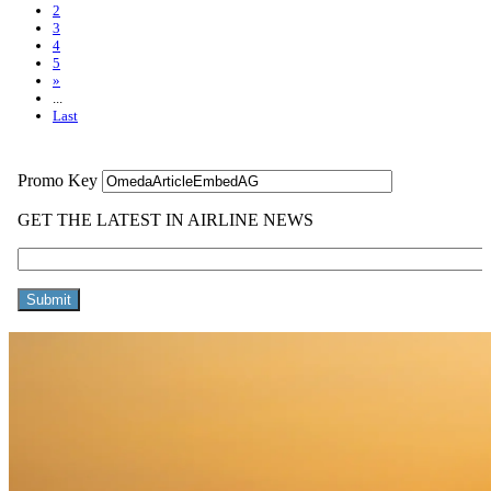
2
3
4
5
»
...
Last