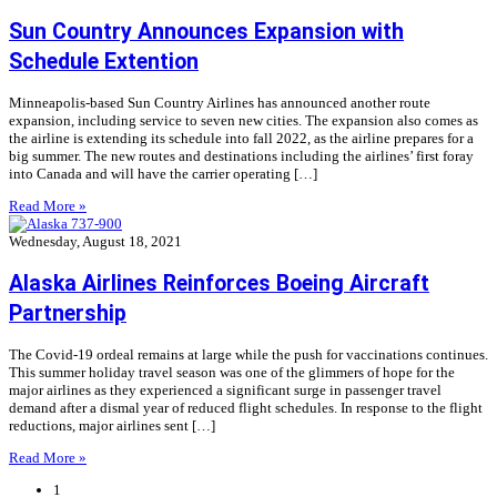
Sun Country Announces Expansion with
Schedule Extention
Minneapolis-based Sun Country Airlines has announced another route
expansion, including service to seven new cities. The expansion also comes as
the airline is extending its schedule into fall 2022, as the airline prepares for a
big summer. The new routes and destinations including the airlines’ first foray
into Canada and will have the carrier operating […]
Read More »
Wednesday, August 18, 2021
Alaska Airlines Reinforces Boeing Aircraft
Partnership
The Covid-19 ordeal remains at large while the push for vaccinations continues.
This summer holiday travel season was one of the glimmers of hope for the
major airlines as they experienced a significant surge in passenger travel
demand after a dismal year of reduced flight schedules. In response to the flight
reductions, major airlines sent […]
Read More »
1