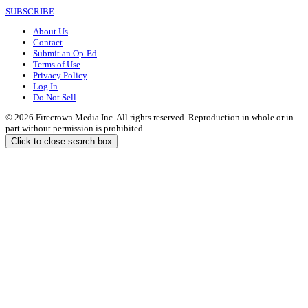
SUBSCRIBE
About Us
Contact
Submit an Op-Ed
Terms of Use
Privacy Policy
Log In
Do Not Sell
© 2026 Firecrown Media Inc. All rights reserved. Reproduction in whole or in
part without permission is prohibited.
Click to close search box