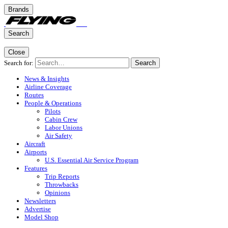
Brands
Search
Close
Search for:
Search
News & Insights
Airline Coverage
Routes
People & Operations
Pilots
Cabin Crew
Labor Unions
Air Safety
Aircraft
Airports
U.S. Essential Air Service Program
Features
Trip Reports
Throwbacks
Opinions
Newsletters
Advertise
Model Shop