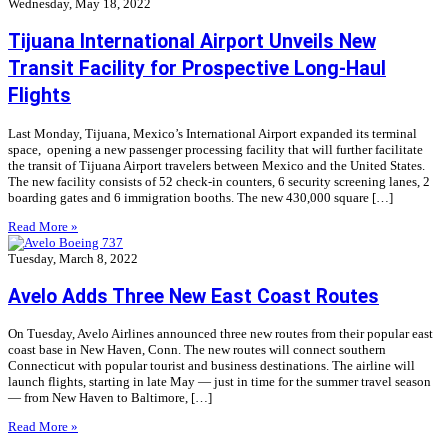
Wednesday, May 18, 2022
Tijuana International Airport Unveils New
Transit Facility for Prospective Long-Haul
Flights
Last Monday, Tijuana, Mexico’s International Airport expanded its terminal
space, opening a new passenger processing facility that will further facilitate
the transit of Tijuana Airport travelers between Mexico and the United States.
The new facility consists of 52 check-in counters, 6 security screening lanes, 2
boarding gates and 6 immigration booths. The new 430,000 square […]
Read More »
Tuesday, March 8, 2022
Avelo Adds Three New East Coast Routes
On Tuesday, Avelo Airlines announced three new routes from their popular east
coast base in New Haven, Conn. The new routes will connect southern
Connecticut with popular tourist and business destinations. The airline will
launch flights, starting in late May — just in time for the summer travel season
— from New Haven to Baltimore, […]
Read More »