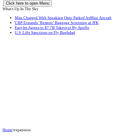
Click here to open Menu
What's Up In The Sky
Man Charged With Sneaking Onto Parked JetBlue Aircraft
CBP Expands ‘Remote’ Baggage Screening at JFK
EasyJet Agrees to $7.7B Takeover By Apollo
U.S. Lifts Sanctions on Fly Baghdad
Home
/
expansion