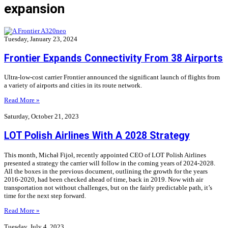
expansion
Tuesday, January 23, 2024
Frontier Expands Connectivity From 38 Airports
Ultra-low-cost carrier Frontier announced the significant launch of flights from
a variety of airports and cities in its route network.
Read More »
Saturday, October 21, 2023
LOT Polish Airlines With A 2028 Strategy
This month, Michał Fijoł, recently appointed CEO of LOT Polish Airlines
presented a strategy the carrier will follow in the coming years of 2024-2028.
All the boxes in the previous document, outlining the growth for the years
2016-2020, had been checked ahead of time, back in 2019. Now with air
transportation not without challenges, but on the fairly predictable path, it’s
time for the next step forward.
Read More »
Tuesday, July 4, 2023