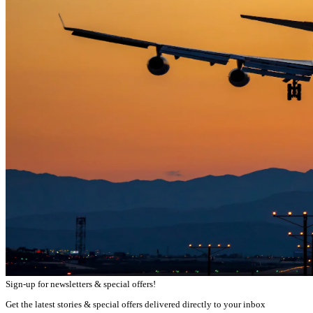
Sign-up for newsletters & special offers!
Get the latest stories & special offers delivered directly to your inbox