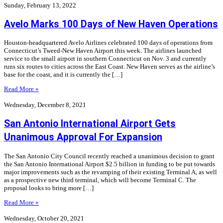
Sunday, February 13, 2022
Avelo Marks 100 Days of New Haven Operations
Houston-headquartered Avelo Airlines celebrated 100 days of operations from
Connecticut’s Tweed-New Haven Airport this week. The airlines launched
service to the small airport in southern Connecticut on Nov. 3 and currently
runs six routes to cities across the East Coast. New Haven serves as the airline’s
base for the coast, and it is currently the […]
Read More »
Wednesday, December 8, 2021
San Antonio International Airport Gets
Unanimous Approval For Expansion
The San Antonio City Council recently reached a unanimous decision to grant
the San Antonio International Airport $2.5 billion in funding to be put towards
major improvements such as the revamping of their existing Terminal A, as well
as a prospective new third terminal, which will become Terminal C. The
proposal looks to bring more […]
Read More »
Wednesday, October 20, 2021