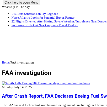
Click here to open Menu
What's Up In The Sky
U.S. Lifts Sanctions on Fly Baghdad
Norse Atlantic Looks for Potential Buyer, Partner
22 Flights Diverted After Hitting Severe Weather, Turbulence Near Denver
Southwest Rolls Out New Corporate Travel Product
Home
/
FAA investigation
FAA investigation
Monday, July 14, 2025
After Crash Report, FAA Declares Boeing Fuel Sw
The FAA has said fuel control switches on Boeing aircraft, including the Dreamliner