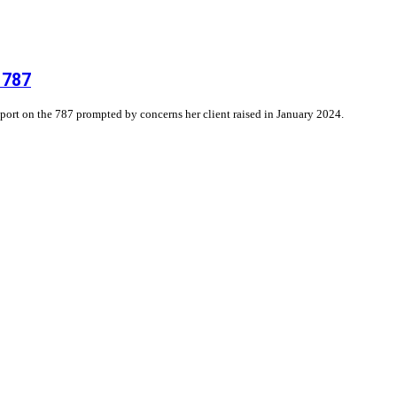
 787
eport on the 787 prompted by concerns her client raised in January 2024.