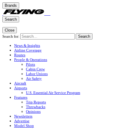
Brands
Search
Close
Search for:
Search
News & Insights
Airline Coverage
Routes
People & Operations
Pilots
Cabin Crew
Labor Unions
Air Safety
Aircraft
Airports
U.S. Essential Air Service Program
Features
Trip Reports
Throwbacks
Opinions
Newsletters
Advertise
Model Shop