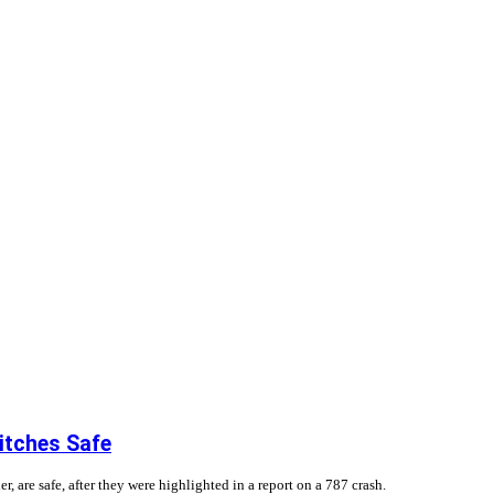
itches Safe
, are safe, after they were highlighted in a report on a 787 crash.