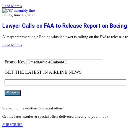
Read More »
Friday, June 13, 2025
Lawyer Calls on FAA to Release Report on Boeing
A lawyer representing a Boeing whistleblower is calling on the FAA to release a r
Read More »
Sign-up for newsletters & special offers!
Get the latest stories & special offers delivered directly to your inbox
SUBSCRIBE