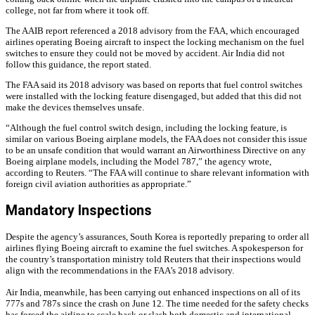
college, not far from where it took off.
The AAIB report referenced a 2018 advisory from the FAA, which encouraged
airlines operating Boeing aircraft to inspect the locking mechanism on the fuel
switches to ensure they could not be moved by accident. Air India did not
follow this guidance, the report stated.
The FAA said its 2018 advisory was based on reports that fuel control switches
were installed with the locking feature disengaged, but added that this did not
make the devices themselves unsafe.
“Although the fuel control switch design, including the locking feature, is
similar on various Boeing airplane models, the FAA does not consider this issue
to be an unsafe condition that would warrant an Airworthiness Directive on any
Boeing airplane models, including the Model 787,” the agency wrote,
according to Reuters. “The FAA will continue to share relevant information with
foreign civil aviation authorities as appropriate.”
Mandatory Inspections
Despite the agency’s assurances, South Korea is reportedly preparing to order all
airlines flying Boeing aircraft to examine the fuel switches. A spokesperson for
the country’s transportation ministry told Reuters that their inspections would
align with the recommendations in the FAA’s 2018 advisory.
Air India, meanwhile, has been carrying out enhanced inspections on all of its
777s and 787s since the crash on June 12. The time needed for the safety checks
has forced the airline to scale back or slash both domestic and international