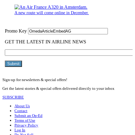
A new route will come online in December.
Sign-up for newsletters & special offers!
Get the latest stories & special offers delivered directly to your inbox
SUBSCRIBE
About Us
Contact
Submit an Op-Ed
Terms of Use
Privacy Policy
Log In
Do Not Sell