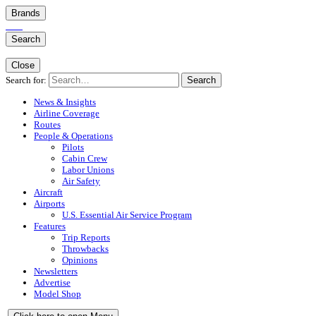
Brands
Search
Close
Search for:
Search
News & Insights
Airline Coverage
Routes
People & Operations
Pilots
Cabin Crew
Labor Unions
Air Safety
Aircraft
Airports
U.S. Essential Air Service Program
Features
Trip Reports
Throwbacks
Opinions
Newsletters
Advertise
Model Shop