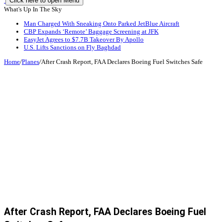
Click here to open Menu
What's Up In The Sky
Man Charged With Sneaking Onto Parked JetBlue Aircraft
CBP Expands ‘Remote’ Baggage Screening at JFK
EasyJet Agrees to $7.7B Takeover By Apollo
U.S. Lifts Sanctions on Fly Baghdad
Home
/
Planes
/
After Crash Report, FAA Declares Boeing Fuel Switches Safe
After Crash Report, FAA Declares Boeing Fuel