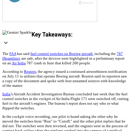
Key Takeaways:
The
FAA
has said
fuel control switches on Boeing aircraft
, including the
787
Dreamliner
, are safe, after the devices were highlighted in a preliminary report
on an
Air India
787 crash in June that killed 260 people.
According to
Reuters
, the agency issued a continued airworthiness notification
on July 11 to airlines that operate Boeing aircraft. Reuters said its reporters saw
a copy of the document and spoke with four unnamed sources with knowledge
of the matter.
India
’s Aircraft Accident Investigation Bureau concluded last week that the fuel
control switches in the cockpit of Air India Flight 171 were switched off, cutting
fuel to the aircraft’s engines. The bureau’s report does not say who or what
flipped the switches.
In the cockpit voice recording, one pilot is heard asking the other why he
moved the switches from “Run” to “Cutoff,” and the other pilot replies that he
did not. The switches were then reversed, and the engines were in the process of
coming back online when the airplane crashed into the campus of a medical