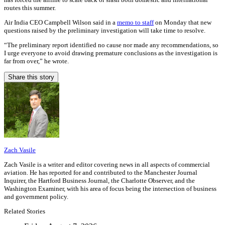
routes this summer.
Air India CEO Campbell Wilson said in a
memo to staff
on Monday that new
questions raised by the preliminary investigation will take time to resolve.
“The preliminary report identified no cause nor made any recommendations, so
I urge everyone to avoid drawing premature conclusions as the investigation is
far from over,” he wrote.
Share this story
Zach Vasile
Zach Vasile is a writer and editor covering news in all aspects of commercial
aviation. He has reported for and contributed to the Manchester Journal
Inquirer, the Hartford Business Journal, the Charlotte Observer, and the
Washington Examiner, with his area of focus being the intersection of business
and government policy.
Related Stories