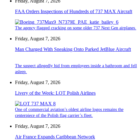
Friday, August 7, 2026
FAA Orders Inspections of Hundreds of 737 MAX Aircraft
The agency flagged cracking on some older 737 Next Gen airplanes.
Friday, August 7, 2026
Man Charged With Sneaking Onto Parked JetBlue Aircraft
The suspect allegedly hid from employees inside a bathroom and fell
asleep.
Friday, August 7, 2026
Livery of the Week: LOT Polish Airlines
One of commercial aviation’s oldest airline logos remains the
centerpiece of the Polish flag carrier’s fleet.
Friday, August 7, 2026
Air France Expands Caribbean Network