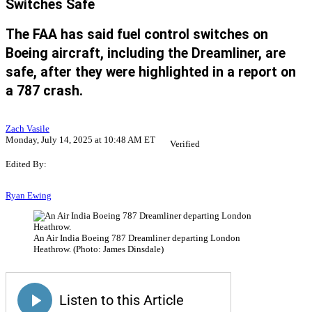
Switches Safe
The FAA has said fuel control switches on
Boeing aircraft, including the Dreamliner, are
safe, after they were highlighted in a report on
a 787 crash.
Zach Vasile
Monday, July 14, 2025 at 10:48 AM ET
Verified
Edited By:
Ryan Ewing
An Air India Boeing 787 Dreamliner departing London
Heathrow. (Photo: James Dinsdale)