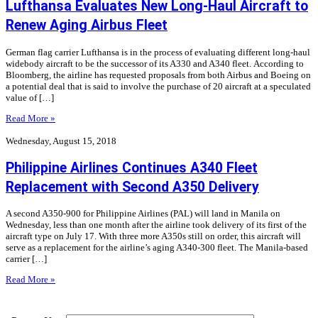
Lufthansa Evaluates New Long-Haul Aircraft to
Renew Aging Airbus Fleet
German flag carrier Lufthansa is in the process of evaluating different long-haul
widebody aircraft to be the successor of its A330 and A340 fleet. According to
Bloomberg, the airline has requested proposals from both Airbus and Boeing on
a potential deal that is said to involve the purchase of 20 aircraft at a speculated
value of […]
Read More »
Wednesday, August 15, 2018
Philippine Airlines Continues A340 Fleet
Replacement with Second A350 Delivery
A second A350-900 for Philippine Airlines (PAL) will land in Manila on
Wednesday, less than one month after the airline took delivery of its first of the
aircraft type on July 17. With three more A350s still on order, this aircraft will
serve as a replacement for the airline’s aging A340-300 fleet. The Manila-based
carrier […]
Read More »