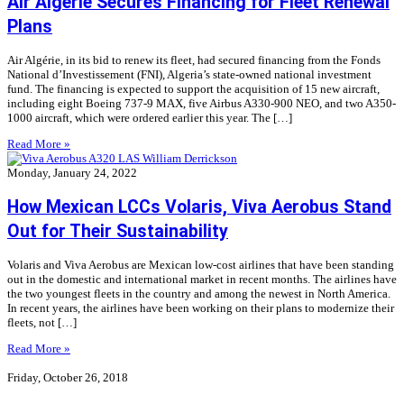
Air Algérie Secures Financing for Fleet Renewal
Plans
Air Algérie, in its bid to renew its fleet, had secured financing from the Fonds
National d’Investissement (FNI), Algeria’s state-owned national investment
fund. The financing is expected to support the acquisition of 15 new aircraft,
including eight Boeing 737-9 MAX, five Airbus A330-900 NEO, and two A350-
1000 aircraft, which were ordered earlier this year. The […]
Read More »
Monday, January 24, 2022
How Mexican LCCs Volaris, Viva Aerobus Stand
Out for Their Sustainability
Volaris and Viva Aerobus are Mexican low-cost airlines that have been standing
out in the domestic and international market in recent months. The airlines have
the two youngest fleets in the country and among the newest in North America.
In recent years, the airlines have been working on their plans to modernize their
fleets, not […]
Read More »
Friday, October 26, 2018