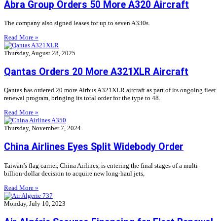
Abra Group Orders 50 More A320 Aircraft
The company also signed leases for up to seven A330s.
Read More »
Thursday, August 28, 2025
Qantas Orders 20 More A321XLR Aircraft
Qantas has ordered 20 more Airbus A321XLR aircraft as part of its ongoing fleet
renewal program, bringing its total order for the type to 48.
Read More »
Thursday, November 7, 2024
China Airlines Eyes Split Widebody Order
Taiwan’s flag carrier, China Airlines, is entering the final stages of a multi-
billion-dollar decision to acquire new long-haul jets,
Read More »
Monday, July 10, 2023