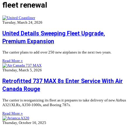
fleet renewal
Tuesday, March 24, 2026
United Details Sweeping Fleet Upgrade,
Premium Expansion
The carrier plans to add over 250 new airplanes in the next two years.
Read More »
Thursday, March 5, 2026
Retrofitted 737 MAX 8s Enter Service With Air
Canada Rouge
The carrier is reorganizing its fleet as it prepares to take delivery of new Airbus
A321XLRs, A350-1000s, and Boeing 787s.
Read More »
Thursday, October 16, 2025