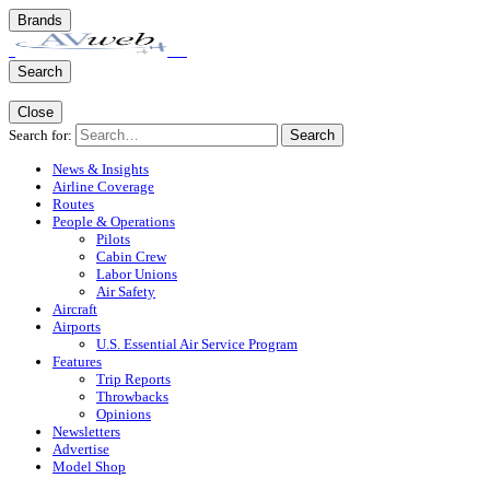
Brands
Search
Close
Search for:
Search
News & Insights
Airline Coverage
Routes
People & Operations
Pilots
Cabin Crew
Labor Unions
Air Safety
Aircraft
Airports
U.S. Essential Air Service Program
Features
Trip Reports
Throwbacks
Opinions
Newsletters
Advertise
Model Shop