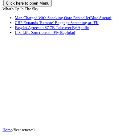
Click here to open Menu
What's Up In The Sky
Man Charged With Sneaking Onto Parked JetBlue Aircraft
CBP Expands ‘Remote’ Baggage Screening at JFK
EasyJet Agrees to $7.7B Takeover By Apollo
U.S. Lifts Sanctions on Fly Baghdad
Home
/
fleet renewal