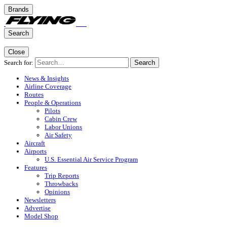
Brands
Search
Close
Search for:
Search
News & Insights
Airline Coverage
Routes
People & Operations
Pilots
Cabin Crew
Labor Unions
Air Safety
Aircraft
Airports
U.S. Essential Air Service Program
Features
Trip Reports
Throwbacks
Opinions
Newsletters
Advertise
Model Shop