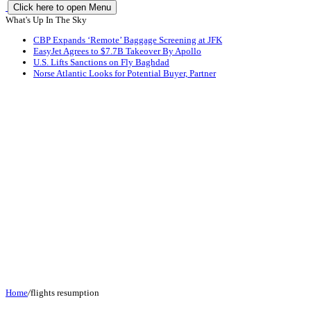
Click here to open Menu
What's Up In The Sky
CBP Expands ‘Remote’ Baggage Screening at JFK
EasyJet Agrees to $7.7B Takeover By Apollo
U.S. Lifts Sanctions on Fly Baghdad
Norse Atlantic Looks for Potential Buyer, Partner
Home
/
flights resumption