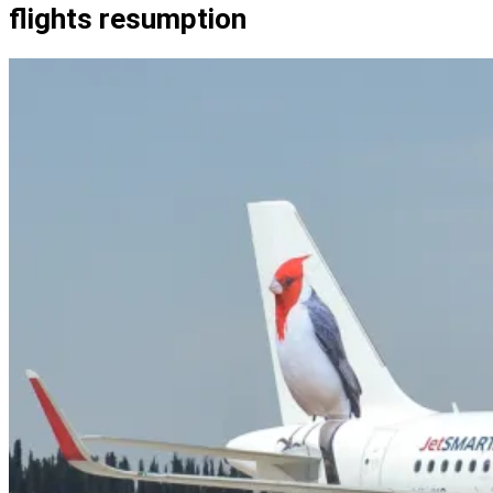
flights resumption