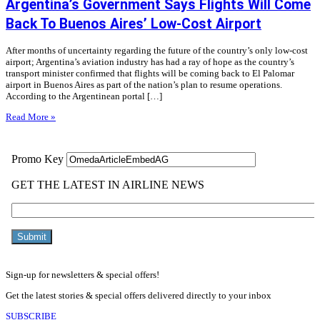
Argentina’s Government Says Flights Will Come
Back To Buenos Aires’ Low-Cost Airport
After months of uncertainty regarding the future of the country’s only low-cost
airport; Argentina’s aviation industry has had a ray of hope as the country’s
transport minister confirmed that flights will be coming back to El Palomar
airport in Buenos Aires as part of the nation’s plan to resume operations.
According to the Argentinean portal […]
Read More »
Sign-up for newsletters & special offers!
Get the latest stories & special offers delivered directly to your inbox
SUBSCRIBE