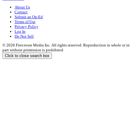
About Us
Contact
Submit an Op-Ed
Terms of Use
Privacy Policy
Log In
Do Not Sell
© 2026 Firecrown Media Inc. All rights reserved. Reproduction in whole or in
part without permission is prohibited.
Click to close search box