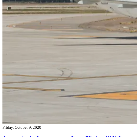
Friday, October 9, 2020