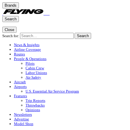
Brands
Search
Close
Search for:
Search
News & Insights
Airline Coverage
Routes
People & Operations
Pilots
Cabin Crew
Labor Unions
Air Safety
Aircraft
Airports
U.S. Essential Air Service Program
Features
Trip Reports
Throwbacks
Opinions
Newsletters
Advertise
Model Shop