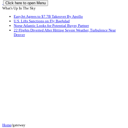
Click here to open Menu
What's Up In The Sky
EasyJet Agrees to $7.7B Takeover By Apollo
U.S. Lifts Sanctions on Fly Baghdad
Norse Atlantic Looks for Potential Buyer, Partner
22 Flights Diverted After Hitting Severe Weather, Turbulence Near
Denver
Home
/
gateway