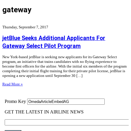
gateway
Thursday, September 7, 2017
jetBlue Seeks Additional Applicants For
Gateway Select Pilot Program
New York-based jetBlue is seeking new applicants for its Gateway Select
program, an initiative that trains candidates with no flying experience to
become first officers for the airline. With the initial six members of the program
completing their initial flight training for their private pilot license, jetBlue is
opening a new application until September 30 […]
Read More »