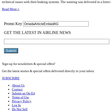
technical issues with their braking systems. The warning was delivered in a letter
Read More »
Sign-up for newsletters & special offers!
Get the latest stories & special offers delivered directly to your inbox
SUBSCRIBE
About Us
Contact
Submit an Op-Ed
Terms of Use
Privacy Policy
Log In
Do Not Sell