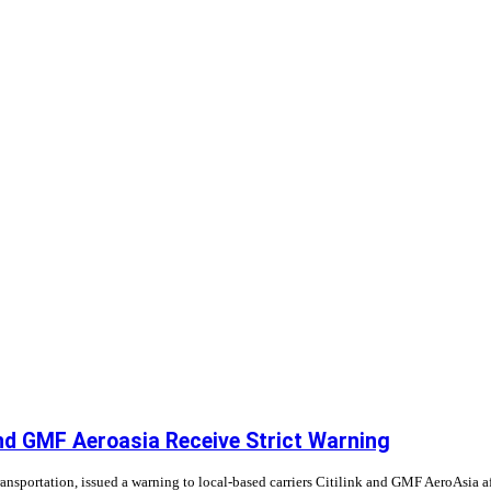
and GMF Aeroasia Receive Strict Warning
Transportation, issued a warning to local-based carriers Citilink and GMF AeroAsia 