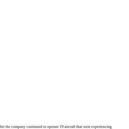
after the company continued to operate 19 aircraft that were experiencing