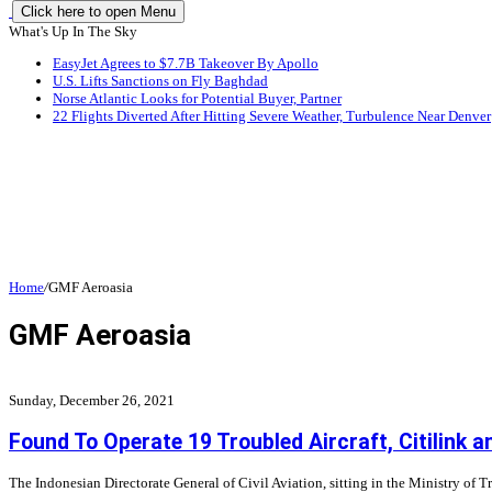
Click here to open Menu
What's Up In The Sky
EasyJet Agrees to $7.7B Takeover By Apollo
U.S. Lifts Sanctions on Fly Baghdad
Norse Atlantic Looks for Potential Buyer, Partner
22 Flights Diverted After Hitting Severe Weather, Turbulence Near Denver
Home
/
GMF Aeroasia
GMF Aeroasia
Sunday, December 26, 2021
Found To Operate 19 Troubled Aircraft, Citilink 
The Indonesian Directorate General of Civil Aviation, sitting in the Ministry of 