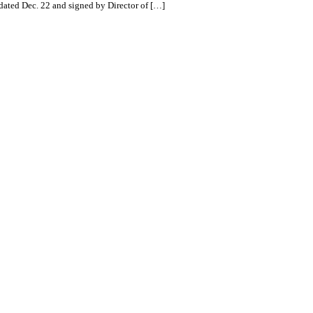
 dated Dec. 22 and signed by Director of […]