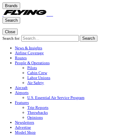
Brands
Search
Close
Search for:
Search
News & Insights
Airline Coverage
Routes
People & Operations
Pilots
Cabin Crew
Labor Unions
Air Safety
Aircraft
Airports
U.S. Essential Air Service Program
Features
Trip Reports
Throwbacks
Opinions
Newsletters
Advertise
Model Shop