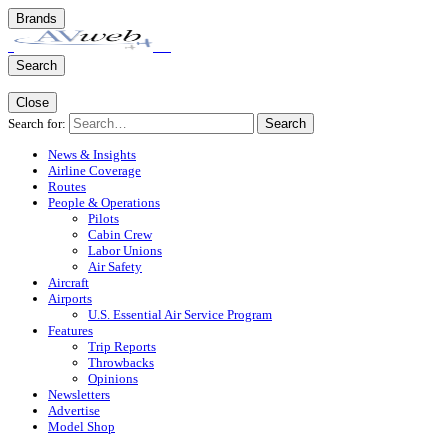
Brands
Search
Close
Search for:
Search
News & Insights
Airline Coverage
Routes
People & Operations
Pilots
Cabin Crew
Labor Unions
Air Safety
Aircraft
Airports
U.S. Essential Air Service Program
Features
Trip Reports
Throwbacks
Opinions
Newsletters
Advertise
Model Shop