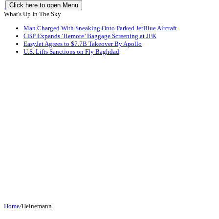
Click here to open Menu
What's Up In The Sky
Man Charged With Sneaking Onto Parked JetBlue Aircraft
CBP Expands ‘Remote’ Baggage Screening at JFK
EasyJet Agrees to $7.7B Takeover By Apollo
U.S. Lifts Sanctions on Fly Baghdad
Home
/
Heinemann