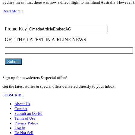
Sydney meant that there was now a direct flight to mainland Australia. However, t
Read More »
Sign-up for newsletters & special offers!
Get the latest stories & special offers delivered directly to your inbox
SUBSCRIBE
About Us
Contact
Submit an Op-Ed
Terms of Use
Privacy Policy
Log In
Do Not Sell