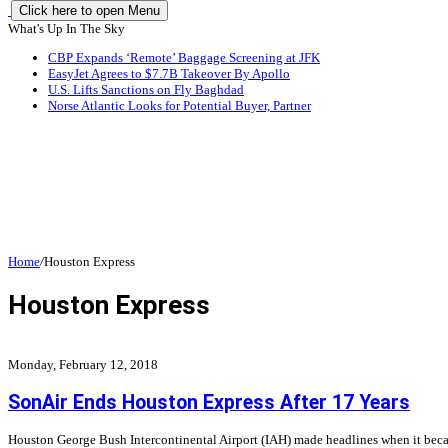
Click here to open Menu
What's Up In The Sky
CBP Expands ‘Remote’ Baggage Screening at JFK
EasyJet Agrees to $7.7B Takeover By Apollo
U.S. Lifts Sanctions on Fly Baghdad
Norse Atlantic Looks for Potential Buyer, Partner
Home
/
Houston Express
Houston Express
Monday, February 12, 2018
SonAir Ends Houston Express After 17 Years
Houston George Bush Intercontinental Airport (IAH) made headlines when it became 