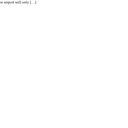
he airport will only […]