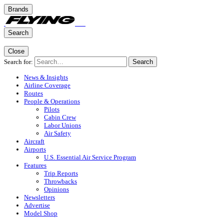
Brands
Search
Close
Search for:
Search
News & Insights
Airline Coverage
Routes
People & Operations
Pilots
Cabin Crew
Labor Unions
Air Safety
Aircraft
Airports
U.S. Essential Air Service Program
Features
Trip Reports
Throwbacks
Opinions
Newsletters
Advertise
Model Shop