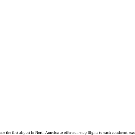
the first airport in North America to offer non-stop flights to each continent, exc