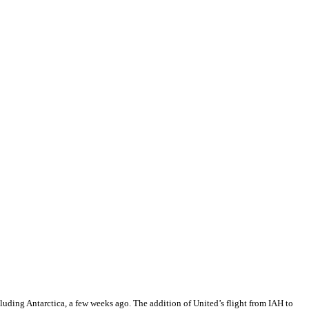
luding Antarctica, a few weeks ago. The addition of United’s flight from IAH to