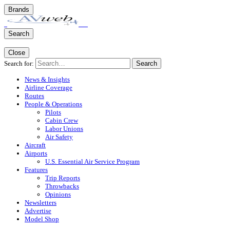
Brands
Search
Close
Search for:
Search
News & Insights
Airline Coverage
Routes
People & Operations
Pilots
Cabin Crew
Labor Unions
Air Safety
Aircraft
Airports
U.S. Essential Air Service Program
Features
Trip Reports
Throwbacks
Opinions
Newsletters
Advertise
Model Shop