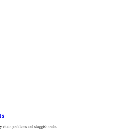
ts
ly chain problems and sluggish trade.