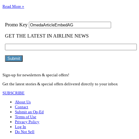
Read More »
Sign-up for newsletters & special offers!
Get the latest stories & special offers delivered directly to your inbox
SUBSCRIBE
About Us
Contact
Submit an Op-Ed
Terms of Use
Privacy Policy
Log In
Do Not Sell