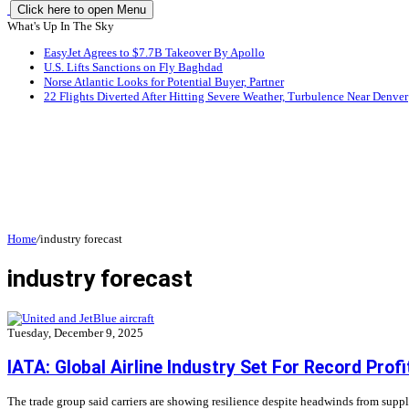
Click here to open Menu
What's Up In The Sky
EasyJet Agrees to $7.7B Takeover By Apollo
U.S. Lifts Sanctions on Fly Baghdad
Norse Atlantic Looks for Potential Buyer, Partner
22 Flights Diverted After Hitting Severe Weather, Turbulence Near Denver
Home
/
industry forecast
industry forecast
Tuesday, December 9, 2025
IATA: Global Airline Industry Set For Record Profi
The trade group said carriers are showing resilience despite headwinds from supp