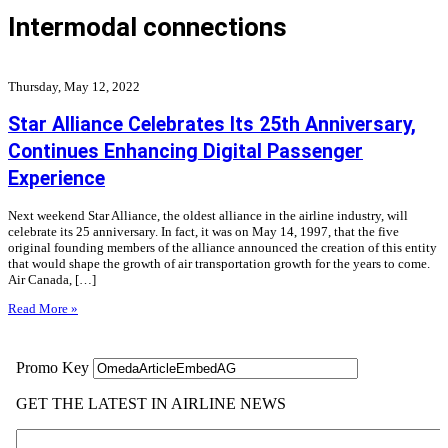
Intermodal connections
Thursday, May 12, 2022
Star Alliance Celebrates Its 25th Anniversary,
Continues Enhancing Digital Passenger
Experience
Next weekend Star Alliance, the oldest alliance in the airline industry, will
celebrate its 25 anniversary. In fact, it was on May 14, 1997, that the five
original founding members of the alliance announced the creation of this entity
that would shape the growth of air transportation growth for the years to come.
Air Canada, […]
Read More »