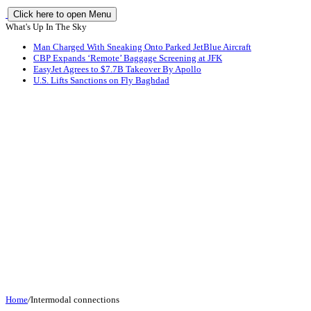
Click here to open Menu
What's Up In The Sky
Man Charged With Sneaking Onto Parked JetBlue Aircraft
CBP Expands ‘Remote’ Baggage Screening at JFK
EasyJet Agrees to $7.7B Takeover By Apollo
U.S. Lifts Sanctions on Fly Baghdad
Home
/
Intermodal connections