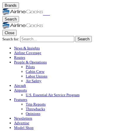
Brands
Search
Close
Search for:
Search
News & Insights
Airline Coverage
Routes
People & Operations
Pilots
Cabin Crew
Labor Unions
Air Safety
Aircraft
Airports
U.S. Essential Air Service Program
Features
Trip Reports
Throwbacks
Opinions
Newsletters
Advertise
Model Shop