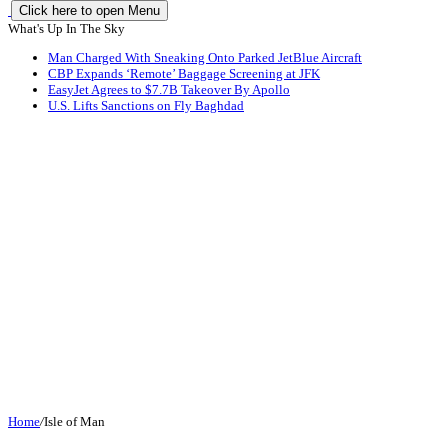
Click here to open Menu
What's Up In The Sky
Man Charged With Sneaking Onto Parked JetBlue Aircraft
CBP Expands ‘Remote’ Baggage Screening at JFK
EasyJet Agrees to $7.7B Takeover By Apollo
U.S. Lifts Sanctions on Fly Baghdad
Home
/
Isle of Man