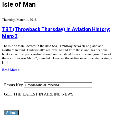
Isle of Man
Thursday, March 1, 2018
TBT (Throwback Thursday) in Aviation History:
Manx2
The Isle of Man, located in the Irish Sea, is midway between England and
Northern Ireland. Traditionally, all travel to and from the island has been via
boat as over the years, airlines based on the island have come and gone. One of
these airlines was Manx2, founded. However, the airline never operated a single
[…]
Read More »