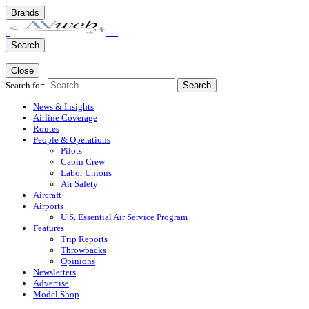
Brands
Search
Close
Search for:
Search
News & Insights
Airline Coverage
Routes
People & Operations
Pilots
Cabin Crew
Labor Unions
Air Safety
Aircraft
Airports
U.S. Essential Air Service Program
Features
Trip Reports
Throwbacks
Opinions
Newsletters
Advertise
Model Shop