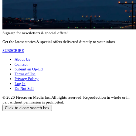
Sign-up for newsletters & special offers!
Get the latest stories & special offers delivered directly to your inbox
SUBSCRIBE
About Us
Contact
Submit an Op-Ed
Terms of Use
Privacy Policy
Log In
Do Not Sell
© 2026 Firecrown Media Inc. All rights reserved. Reproduction in whole or in
part without permission is prohibited.
Click to close search box