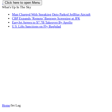
Click here to open Menu
What's Up In The Sky
Man Charged With Sneaking Onto Parked JetBlue Aircraft
CBP Expands ‘Remote’ Baggage Screening at JFK
EasyJet Agrees to $7.7B Takeover By Apollo
U.S. Lifts Sanctions on Fly Baghdad
Home
/
Jet Lag