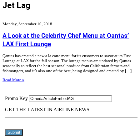
Jet Lag
Monday, September 10, 2018
A Look at the Celebrity Chef Menu at Qantas’
LAX First Lounge
Qantas has created a new a la carte menu for its customers to savor at its First
Lounge at LAX for the fall season. The lounge menus are updated by Qantas
seasonally to reflect the best seasonal produce from Californian farmers and
fishmongers, and it’s also one of the best, being designed and created by […]
Read More »