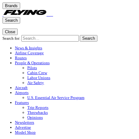
Brands
Search
Close
Search for:
Search
News & Insights
Airline Coverage
Routes
People & Operations
Pilots
Cabin Crew
Labor Unions
Air Safety
Aircraft
Airports
U.S. Essential Air Service Program
Features
Trip Reports
Throwbacks
Opinions
Newsletters
Advertise
Model Shop