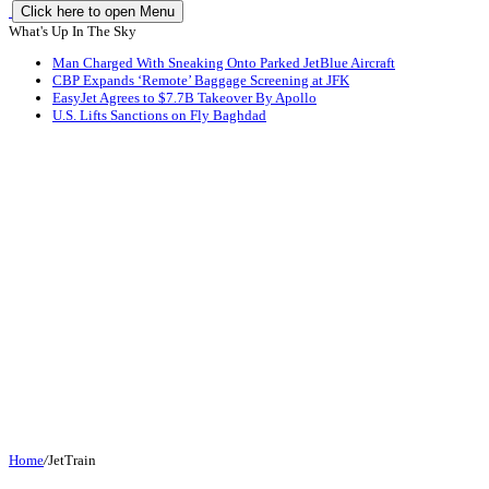
Click here to open Menu
What's Up In The Sky
Man Charged With Sneaking Onto Parked JetBlue Aircraft
CBP Expands ‘Remote’ Baggage Screening at JFK
EasyJet Agrees to $7.7B Takeover By Apollo
U.S. Lifts Sanctions on Fly Baghdad
Home
/
JetTrain