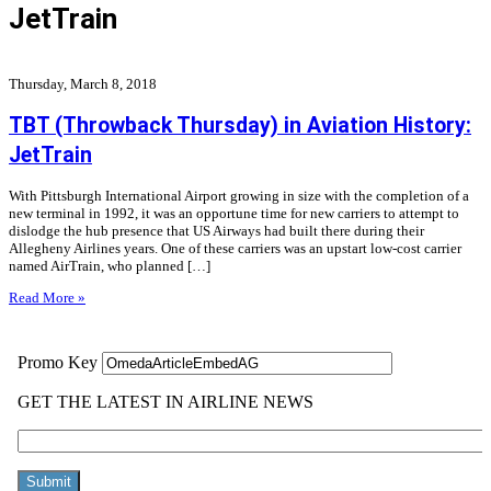
JetTrain
Thursday, March 8, 2018
TBT (Throwback Thursday) in Aviation History:
JetTrain
With Pittsburgh International Airport growing in size with the completion of a
new terminal in 1992, it was an opportune time for new carriers to attempt to
dislodge the hub presence that US Airways had built there during their
Allegheny Airlines years. One of these carriers was an upstart low-cost carrier
named AirTrain, who planned […]
Read More »