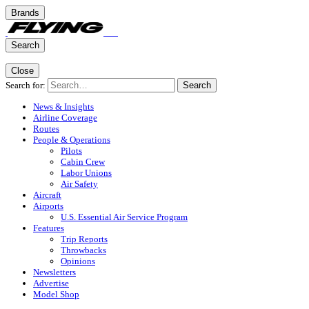
Brands
Search
Close
Search for:
Search
News & Insights
Airline Coverage
Routes
People & Operations
Pilots
Cabin Crew
Labor Unions
Air Safety
Aircraft
Airports
U.S. Essential Air Service Program
Features
Trip Reports
Throwbacks
Opinions
Newsletters
Advertise
Model Shop