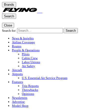
Brands
Search
Close
Search for:
Search
News & Insights
Airline Coverage
Routes
People & Operations
Pilots
Cabin Crew
Labor Unions
Air Safety
Aircraft
Airports
U.S. Essential Air Service Program
Features
Trip Reports
Throwbacks
Opinions
Newsletters
Advertise
Model Shop