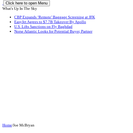
Click here to open Menu
What's Up In The Sky
CBP Expands ‘Remote’ Baggage Screening at JFK
EasyJet Agrees to $7.7B Takeover By Apollo
U.S. Lifts Sanctions on Fly Baghdad
Norse Atlantic Looks for Potential Buyer, Partner
Home
/
Joe McBryan