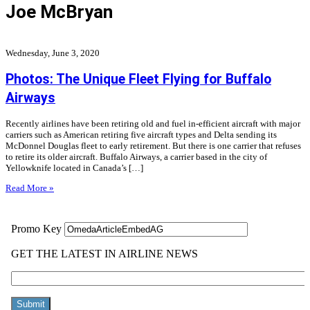
Joe McBryan
Wednesday, June 3, 2020
Photos: The Unique Fleet Flying for Buffalo
Airways
Recently airlines have been retiring old and fuel in-efficient aircraft with major
carriers such as American retiring five aircraft types and Delta sending its
McDonnel Douglas fleet to early retirement. But there is one carrier that refuses
to retire its older aircraft. Buffalo Airways, a carrier based in the city of
Yellowknife located in Canada’s […]
Read More »