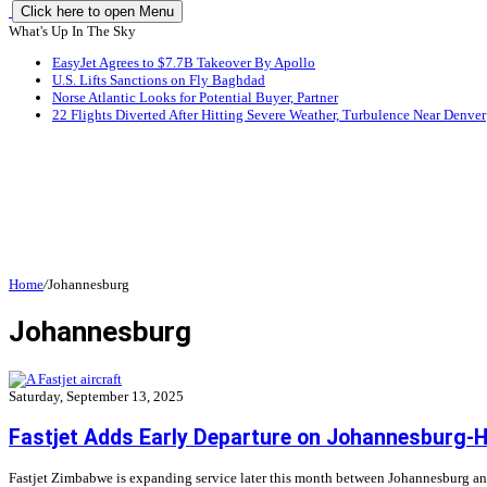
Click here to open Menu
What's Up In The Sky
EasyJet Agrees to $7.7B Takeover By Apollo
U.S. Lifts Sanctions on Fly Baghdad
Norse Atlantic Looks for Potential Buyer, Partner
22 Flights Diverted After Hitting Severe Weather, Turbulence Near Denver
Home
/
Johannesburg
Johannesburg
Saturday, September 13, 2025
Fastjet Adds Early Departure on Johannesburg-
Fastjet Zimbabwe is expanding service later this month between Johannesburg and 