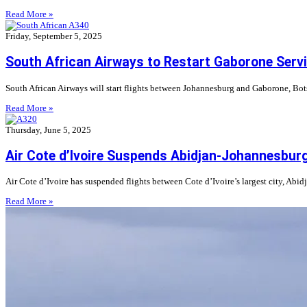
Read More »
Friday, September 5, 2025
South African Airways to Restart Gaborone Serv
South African Airways will start flights between Johannesburg and Gaborone, Bots
Read More »
Thursday, June 5, 2025
Air Cote d’Ivoire Suspends Abidjan-Johannesbur
Air Cote d’Ivoire has suspended flights between Cote d’Ivoire’s largest city, Abid
Read More »