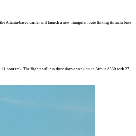
he Atlanta-based carrier will launch a new triangular route linking its main base
 11-hour trek. The flights will run three days a week on an Airbus A330 with 27