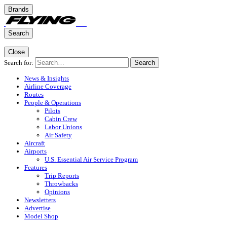
Brands
Search
Close
Search for:
Search
News & Insights
Airline Coverage
Routes
People & Operations
Pilots
Cabin Crew
Labor Unions
Air Safety
Aircraft
Airports
U.S. Essential Air Service Program
Features
Trip Reports
Throwbacks
Opinions
Newsletters
Advertise
Model Shop