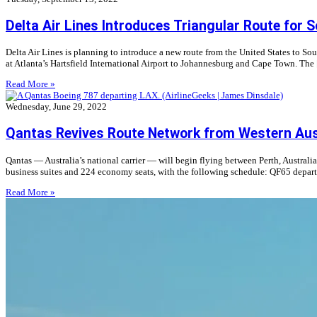
Delta Air Lines Introduces Triangular Route for 
Delta Air Lines is planning to introduce a new route from the United States to Sou
at Atlanta’s Hartsfield International Airport to Johannesburg and Cape Town. The
Read More »
Wednesday, June 29, 2022
Qantas Revives Route Network from Western Aus
Qantas — Australia’s national carrier — will begin flying between Perth, Australi
business suites and 224 economy seats, with the following schedule: QF65 depart
Read More »