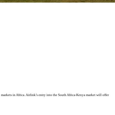
markets in Africa. Airlink’s entry into the South Africa-Kenya market will offer