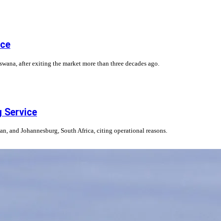
ice
wana, after exiting the market more than three decades ago.
g Service
jan, and Johannesburg, South Africa, citing operational reasons.