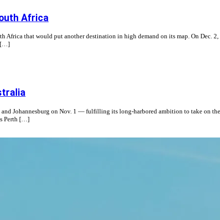
South Africa
th Africa that would put another destination in high demand on its map. On Dec. 2, t
 […]
tralia
a and Johannesburg on Nov. 1 — fulfilling its long-harbored ambition to take on the
s Perth […]