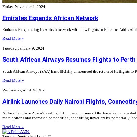
Friday, November 1, 2024
Emirates Expands African Network
Emirates is expanding its African network with new flights to Entebbe, Addis Aba
Read More »
Tuesday, January 9, 2024
South African Airways Resumes Flights to Perth
South African Airways (SAA) has officially announced the return of its flights to Pe
Read More »
Wednesday, April 26, 2023
Airlink Launches Daily Nairobi Flights, Connecti
Airlink, Southern Africa’s leading airline, has announced the launch of a new dail
more options and increased competition, benefitting travellers by potentially lea
Read More »
Tuesday, September 13, 2022