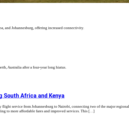
ba, and Johannesburg, offering increased connectivity.
rth, Australia after a four-year long hiatus.
ng South Africa and Kenya
y flight service from Johannesburg to Nairobi, connecting two of the major regional 
ding to more affordable fares and improved services. This […]