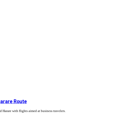
Harare Route
Harare with flights aimed at business travelers.