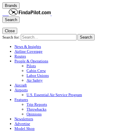
Brands
Search
Close
Search for:
Search
News & Insights
Airline Coverage
Routes
People & Operations
Pilots
Cabin Crew
Labor Unions
Air Safety
Aircraft
Airports
U.S. Essential Air Service Program
Features
Trip Reports
Throwbacks
Opinions
Newsletters
Advertise
Model Shop