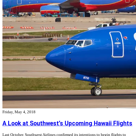
Friday, May 4, 2018
A Look at Southwest’s Upcoming Hawaii Flights
Last October, Southwest Airlines confirmed its intentions to begin flights to