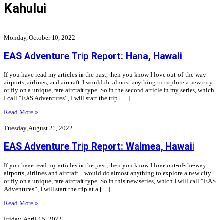
Kahului
Monday, October 10, 2022
EAS Adventure Trip Report: Hana, Hawaii
If you have read my articles in the past, then you know I love out-of-the-way
airports, airlines, and aircraft. I would do almost anything to explore a new city
or fly on a unique, rare aircraft type. So in the second article in my series, which
I call “EAS Adventures”, I will start the trip […]
Read More »
Tuesday, August 23, 2022
EAS Adventure Trip Report: Waimea, Hawaii
If you have read my articles in the past, then you know I love out-of-the-way
airports, airlines and aircraft. I would do almost anything to explore a new city
or fly on a unique, rare aircraft type. So in this new series, which I will call “EAS
Adventures”, I will start the trip at a […]
Read More »
Friday, April 15, 2022