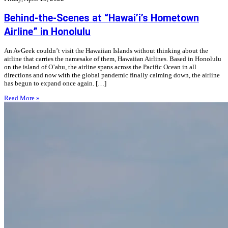
Behind-the-Scenes at “Hawai’i’s Hometown
Airline” in Honolulu
An AvGeek couldn’t visit the Hawaiian Islands without thinking about the
airline that carries the namesake of them, Hawaiian Airlines. Based in Honolulu
on the island of O’ahu, the airline spans across the Pacific Ocean in all
directions and now with the global pandemic finally calming down, the airline
has begun to expand once again. […]
Read More »