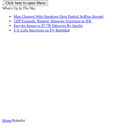
Click here to open Menu
What's Up In The Sky
Man Charged With Sneaking Onto Parked JetBlue Aircraft
CBP Expands ‘Remote’ Baggage Screening at JFK
EasyJet Agrees to $7.7B Takeover By Apollo
U.S. Lifts Sanctions on Fly Baghdad
Home
/
Kahului