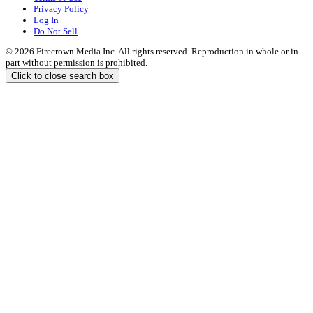
Privacy Policy
Log In
Do Not Sell
© 2026 Firecrown Media Inc. All rights reserved. Reproduction in whole or in
part without permission is prohibited.
Click to close search box