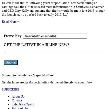
Hawaii in the future, following years of speculation. Last week during an
earnings call, the airline released more information with Southwest’s chairman
and CEO Gary Kelly announcing that flights would begin in late 2018, though
the launch may be pushed back to early 2019. […]
Read More »
Sign-up for newsletters & special offers!
Get the latest stories & special offers delivered directly to your inbox
SUBSCRIBE
About Us
Contact
Submit an Op-Ed
Terms of Use