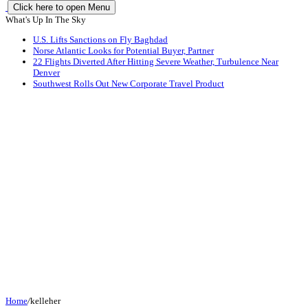
Click here to open Menu
What's Up In The Sky
U.S. Lifts Sanctions on Fly Baghdad
Norse Atlantic Looks for Potential Buyer, Partner
22 Flights Diverted After Hitting Severe Weather, Turbulence Near
Denver
Southwest Rolls Out New Corporate Travel Product
Home
/
kelleher