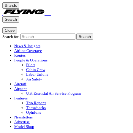
Brands
Search
Close
Search for:
Search
News & Insights
Airline Coverage
Routes
People & Operations
Pilots
Cabin Crew
Labor Unions
Air Safety
Aircraft
Airports
U.S. Essential Air Service Program
Features
Trip Reports
Throwbacks
Opinions
Newsletters
Advertise
Model Shop