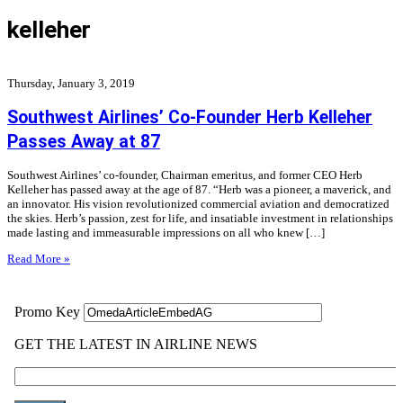
kelleher
Thursday, January 3, 2019
Southwest Airlines’ Co-Founder Herb Kelleher
Passes Away at 87
Southwest Airlines’ co-founder, Chairman emeritus, and former CEO Herb
Kelleher has passed away at the age of 87. “Herb was a pioneer, a maverick, and
an innovator. His vision revolutionized commercial aviation and democratized
the skies. Herb’s passion, zest for life, and insatiable investment in relationships
made lasting and immeasurable impressions on all who knew […]
Read More »